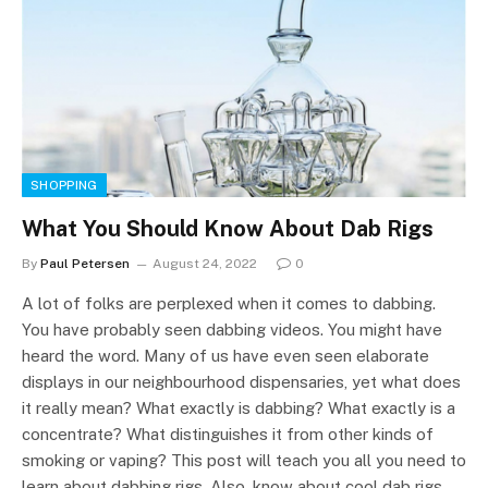
SHOPPING
What You Should Know About Dab Rigs
By
Paul Petersen
August 24, 2022
0
A lot of folks are perplexed when it comes to dabbing.
You have probably seen dabbing videos. You might have
heard the word. Many of us have even seen elaborate
displays in our neighbourhood dispensaries, yet what does
it really mean? What exactly is dabbing? What exactly is a
concentrate? What distinguishes it from other kinds of
smoking or vaping? This post will teach you all you need to
learn about dabbing rigs. Also, know about cool dab rigs