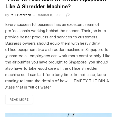
Like A Shredder Machine?
By
Paul Petersen
October 5, 2022
0
Every successful business has an excellent team of
professionals working behind the scenes. Their job is to
provide better products and services to customers.
Business owners should equip them with heavy duty
office equipment like a shredder machine in Singapore to
guarantee all employees can work more comfortably. Like
the air purifier you have brought to Singapore, you should
also have to take good care of the office shredder
machine so it can last for a long time. In that case, keep
reading to learn the details of how. 1. EMPTY THE BIN A
glass that is full of water…
READ MORE