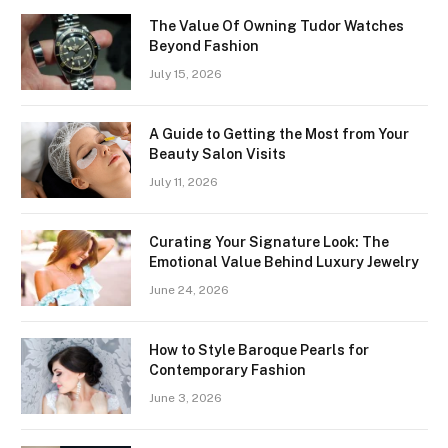
The Value Of Owning Tudor Watches
Beyond Fashion
July 15, 2026
A Guide to Getting the Most from Your
Beauty Salon Visits
July 11, 2026
Curating Your Signature Look: The
Emotional Value Behind Luxury Jewelry
June 24, 2026
How to Style Baroque Pearls for
Contemporary Fashion
June 3, 2026