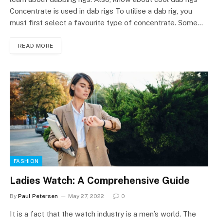
Concentrate is used in dab rigs To utilise a dab rig, you
must first select a favourite type of concentrate. Some…
READ MORE
FASHION
Ladies Watch: A Comprehensive Guide
By
Paul Petersen
May 27, 2022
0
It is a fact that the watch industry is a men’s world. The