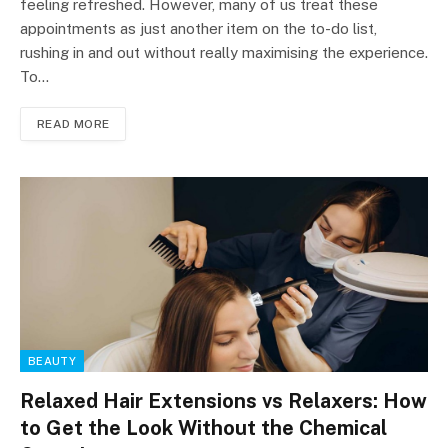
feeling refreshed. However, many of us treat these
appointments as just another item on the to-do list,
rushing in and out without really maximising the experience.
To…
READ MORE
BEAUTY
Relaxed Hair Extensions vs Relaxers: How
to Get the Look Without the Chemical