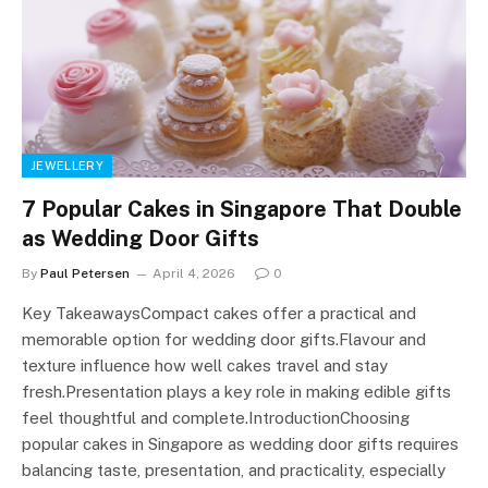
JEWELLERY
7 Popular Cakes in Singapore That Double
as Wedding Door Gifts
By
Paul Petersen
April 4, 2026
0
Key TakeawaysCompact cakes offer a practical and
memorable option for wedding door gifts.Flavour and
texture influence how well cakes travel and stay
fresh.Presentation plays a key role in making edible gifts
feel thoughtful and complete.IntroductionChoosing
popular cakes in Singapore as wedding door gifts requires
balancing taste, presentation, and practicality, especially