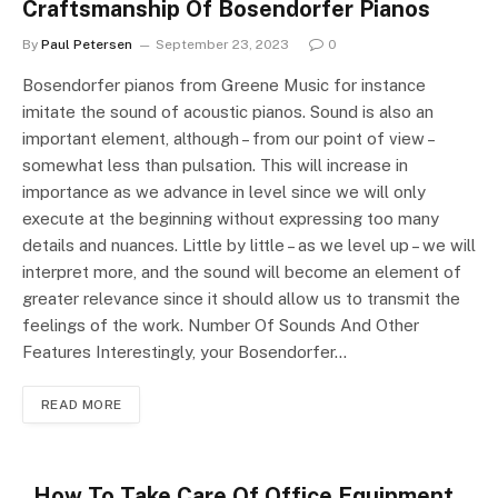
Craftsmanship Of Bosendorfer Pianos
By
Paul Petersen
September 23, 2023
0
Bosendorfer pianos from Greene Music for instance
imitate the sound of acoustic pianos. Sound is also an
important element, although – from our point of view –
somewhat less than pulsation. This will increase in
importance as we advance in level since we will only
execute at the beginning without expressing too many
details and nuances. Little by little – as we level up – we will
interpret more, and the sound will become an element of
greater relevance since it should allow us to transmit the
feelings of the work. Number Of Sounds And Other
Features Interestingly, your Bosendorfer…
READ MORE
How To Take Care Of Office Equipment