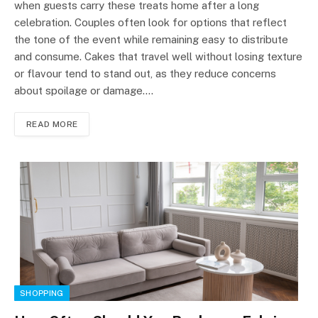
when guests carry these treats home after a long
celebration. Couples often look for options that reflect
the tone of the event while remaining easy to distribute
and consume. Cakes that travel well without losing texture
or flavour tend to stand out, as they reduce concerns
about spoilage or damage.…
READ MORE
SHOPPING