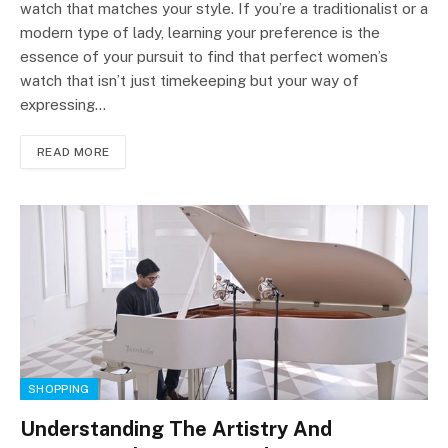
watch that matches your style. If you’re a traditionalist or a
modern type of lady, learning your preference is the
essence of your pursuit to find that perfect women’s
watch that isn’t just timekeeping but your way of
expressing…
READ MORE
SHOPPING
Understanding The Artistry And