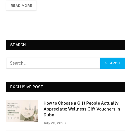
READ MORE
SEARCH
EXCLUSIVE POST
How to Choose a Gift People Actually
Appreciate: Wellness Gift Vouchers in
Dubai
July 28, 2026