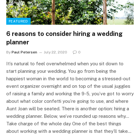
FEATURED
6 reasons to consider hiring a wedding
planner
By
Paul Petersen
July 22, 2020
0
It’s natural to feel overwhelmed when you sit down to
start planning your wedding. You go from being the
happiest woman in the world to becoming a stressed-out
event organizer overnight and on top of the usual juggles
of raising a family and working the 9-5, you’ve got to worry
about what color confetti you’re going to use, and where
Aunt Joan will be seated. There is another option: hiring a
wedding planner. Below, we’ve rounded up reasons why…
Take charge of the whole day One of the best things
about working with a wedding planner is that they’ll take…