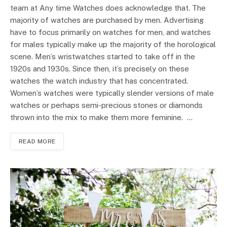
team at Any time Watches does acknowledge that. The
majority of watches are purchased by men. Advertising
have to focus primarily on watches for men, and watches
for males typically make up the majority of the horological
scene. Men’s wristwatches started to take off in the
1920s and 1930s. Since then, it’s precisely on these
watches the watch industry that has concentrated.
Women’s watches were typically slender versions of male
watches or perhaps semi-precious stones or diamonds
thrown into the mix to make them more feminine. …
READ MORE