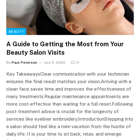
BEAUTY
A Guide to Getting the Most from Your
Beauty Salon Visits
By
Paul Petersen
July 11, 2026
0
Key TakeawaysClear communication with your technician
ensures the final result matches your vision.Arriving with a
clean face saves time and improves the effectiveness of
many treatments.Regular maintenance appointments are
more cost-effective than waiting for a full reset.Following
post-treatment advice is crucial for the longevity of
services like eyeliner embroidery.IntroductionStepping into
a salon should feel like a mini-vacation from the hustle of
daily life. It is your time to sit back, relax, and emerge