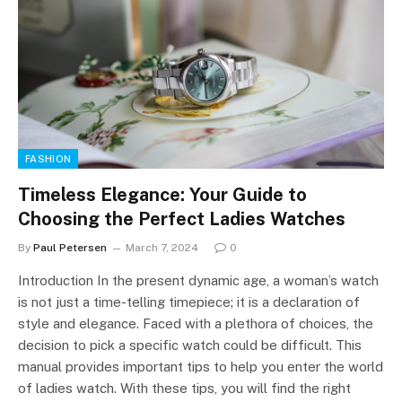
FASHION
Timeless Elegance: Your Guide to
Choosing the Perfect Ladies Watches
By
Paul Petersen
March 7, 2024
0
Introduction In the present dynamic age, a woman’s watch
is not just a time-telling timepiece; it is a declaration of
style and elegance. Faced with a plethora of choices, the
decision to pick a specific watch could be difficult. This
manual provides important tips to help you enter the world
of ladies watch. With these tips, you will find the right