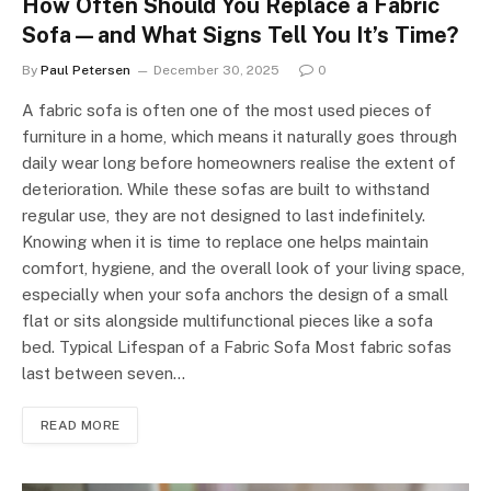
How Often Should You Replace a Fabric
Sofa—and What Signs Tell You It’s Time?
By
Paul Petersen
December 30, 2025
0
A fabric sofa is often one of the most used pieces of
furniture in a home, which means it naturally goes through
daily wear long before homeowners realise the extent of
deterioration. While these sofas are built to withstand
regular use, they are not designed to last indefinitely.
Knowing when it is time to replace one helps maintain
comfort, hygiene, and the overall look of your living space,
especially when your sofa anchors the design of a small
flat or sits alongside multifunctional pieces like a sofa
bed. Typical Lifespan of a Fabric Sofa Most fabric sofas
last between seven…
READ MORE