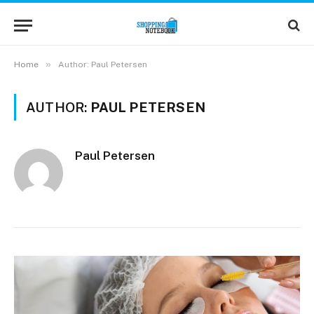
»
Home
Author: Paul Petersen
AUTHOR:
PAUL PETERSEN
Paul Petersen