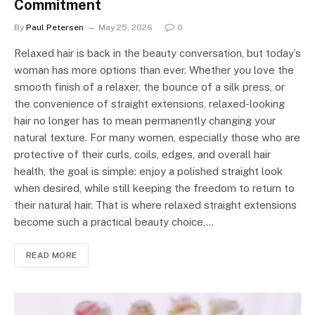
Commitment
By
Paul Petersen
May 25, 2026
0
Relaxed hair is back in the beauty conversation, but today’s
woman has more options than ever. Whether you love the
smooth finish of a relaxer, the bounce of a silk press, or
the convenience of straight extensions, relaxed-looking
hair no longer has to mean permanently changing your
natural texture. For many women, especially those who are
protective of their curls, coils, edges, and overall hair
health, the goal is simple: enjoy a polished straight look
when desired, while still keeping the freedom to return to
their natural hair. That is where relaxed straight extensions
become such a practical beauty choice,…
READ MORE