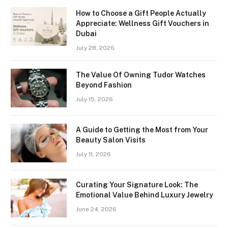
How to Choose a Gift People Actually
Appreciate: Wellness Gift Vouchers in
Dubai
July 28, 2026
The Value Of Owning Tudor Watches
Beyond Fashion
July 15, 2026
A Guide to Getting the Most from Your
Beauty Salon Visits
July 11, 2026
Curating Your Signature Look: The
Emotional Value Behind Luxury Jewelry
June 24, 2026