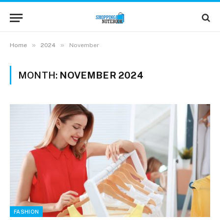
»
»
Home
2024
November
MONTH:
NOVEMBER 2024
FASHION