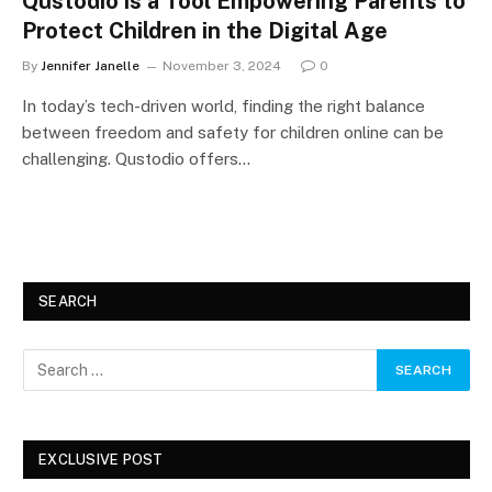
Qustodio is a Tool Empowering Parents to
Protect Children in the Digital Age
By
Jennifer Janelle
November 3, 2024
0
In today’s tech-driven world, finding the right balance
between freedom and safety for children online can be
challenging. Qustodio offers…
SEARCH
EXCLUSIVE POST