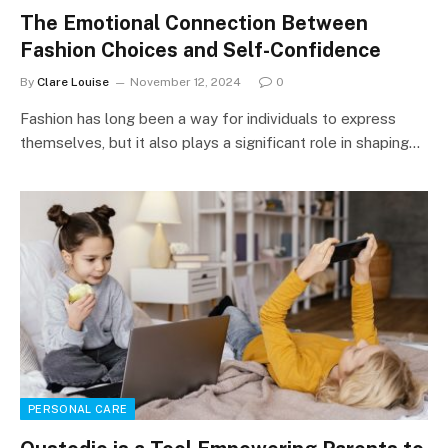
The Emotional Connection Between
Fashion Choices and Self-Confidence
By
Clare Louise
November 12, 2024
0
Fashion has long been a way for individuals to express
themselves, but it also plays a significant role in shaping…
PERSONAL CARE