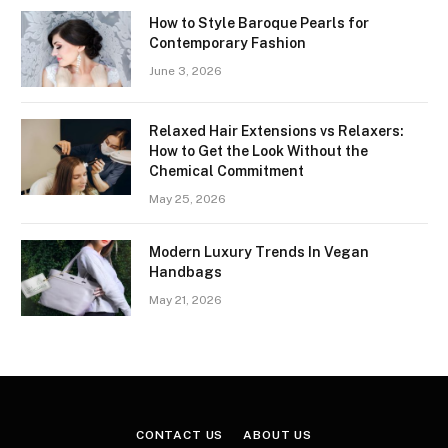
How to Style Baroque Pearls for
Contemporary Fashion
June 3, 2026
Relaxed Hair Extensions vs Relaxers:
How to Get the Look Without the
Chemical Commitment
May 25, 2026
Modern Luxury Trends In Vegan
Handbags
May 21, 2026
CONTACT US
ABOUT US