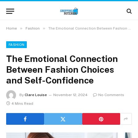
»
»
Home
Fashion
The Emotional Connection Between Fashion Choices and Self-Confidence
FASHION
The Emotional Connection
Between Fashion Choices
and Self-Confidence
By
Clare Louise
November 12, 2024
No Comments
4 Mins Read