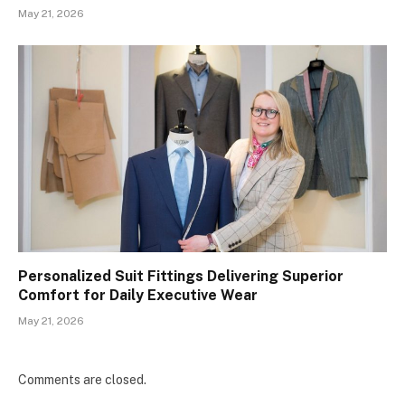
May 21, 2026
Personalized Suit Fittings Delivering Superior
Comfort for Daily Executive Wear
May 21, 2026
Comments are closed.