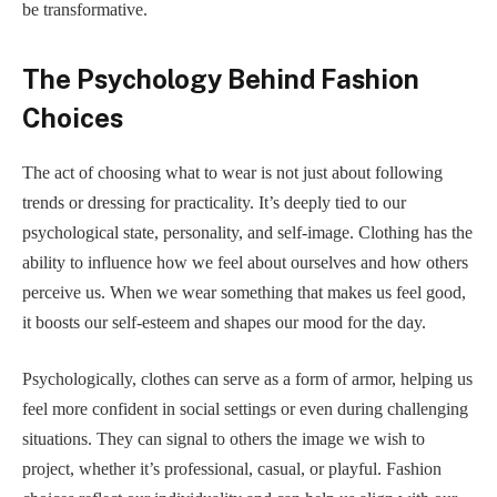
be transformative.
The Psychology Behind Fashion
Choices
The act of choosing what to wear is not just about following
trends or dressing for practicality. It’s deeply tied to our
psychological state, personality, and self-image. Clothing has the
ability to influence how we feel about ourselves and how others
perceive us. When we wear something that makes us feel good,
it boosts our self-esteem and shapes our mood for the day.
Psychologically, clothes can serve as a form of armor, helping us
feel more confident in social settings or even during challenging
situations. They can signal to others the image we wish to
project, whether it’s professional, casual, or playful. Fashion