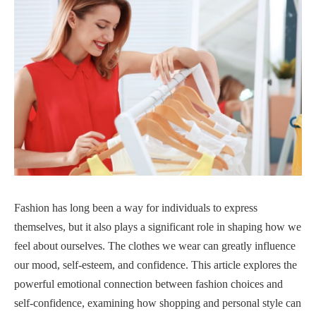
Fashion has long been a way for individuals to express
themselves, but it also plays a significant role in shaping how we
feel about ourselves. The clothes we wear can greatly influence
our mood, self-esteem, and confidence. This article explores the
powerful emotional connection between fashion choices and
self-confidence, examining how shopping and personal style can