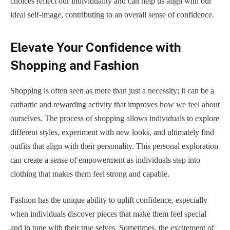
choices reflect our individuality and can help us align with our
ideal self-image, contributing to an overall sense of confidence.
Elevate Your Confidence with
Shopping and Fashion
Shopping is often seen as more than just a necessity; it can be a
cathartic and rewarding activity that improves how we feel about
ourselves. The process of shopping allows individuals to explore
different styles, experiment with new looks, and ultimately find
outfits that align with their personality. This personal exploration
can create a sense of empowerment as individuals step into
clothing that makes them feel strong and capable.
Fashion has the unique ability to uplift confidence, especially
when individuals discover pieces that make them feel special
and in tune with their true selves. Sometimes, the excitement of