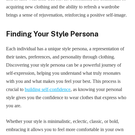
acquiring new clothing and the ability to refresh a wardrobe
brings a sense of rejuvenation, reinforcing a positive self-image.
Finding Your Style Persona
Each individual has a unique style persona, a representation of
their tastes, preferences, and personality through clothing.
Discovering your style persona can be a powerful journey of
self-expression, helping you understand what truly resonates
with you and what makes you feel your best. This process is
crucial to
building self-confidence
, as knowing your personal
style gives you the confidence to wear clothes that express who
you are.
Whether your style is minimalistic, eclectic, classic, or bold,
embracing it allows you to feel more comfortable in your own