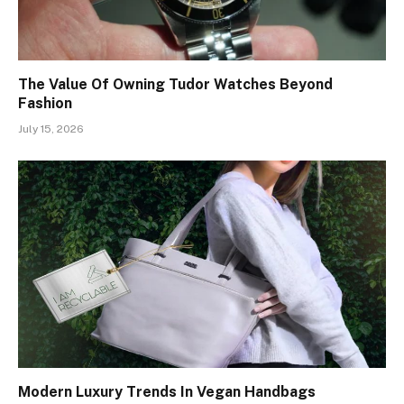
The Value Of Owning Tudor Watches Beyond
Fashion
July 15, 2026
Modern Luxury Trends In Vegan Handbags