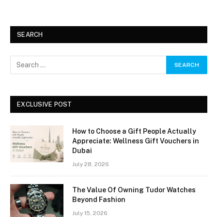
SEARCH
EXCLUSIVE POST
How to Choose a Gift People Actually
Appreciate: Wellness Gift Vouchers in
Dubai
July 28, 2026
The Value Of Owning Tudor Watches
Beyond Fashion
July 15, 2026