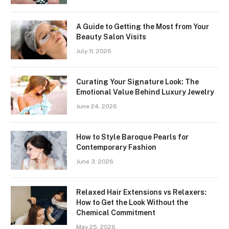
A Guide to Getting the Most from Your
Beauty Salon Visits
July 11, 2026
Curating Your Signature Look: The
Emotional Value Behind Luxury Jewelry
June 24, 2026
How to Style Baroque Pearls for
Contemporary Fashion
June 3, 2026
Relaxed Hair Extensions vs Relaxers:
How to Get the Look Without the
Chemical Commitment
May 25, 2026