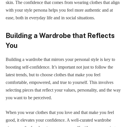
skin. The confidence that comes from wearing clothes that align
with your style persona helps you feel more authentic and at
ease, both in everyday life and in social situations.
Building a Wardrobe that Reflects
You
Building a wardrobe that mirrors your personal style is key to
boosting self-confidence. It’s important not just to follow the
latest trends, but to choose clothes that make you feel
comfortable, empowered, and true to yourself. This involves
selecting pieces that reflect your values, personality, and the way
you want to be perceived.
When you wear clothes that you love and that make you feel
good, it elevates your confidence. A well-curated wardrobe