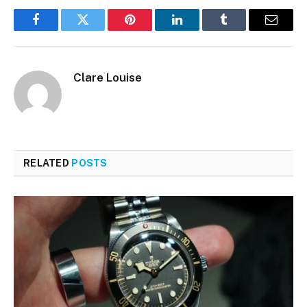
Facebook
Twitter
Pinterest
LinkedIn
Tumblr
Email
Clare Louise
RELATED
POSTS