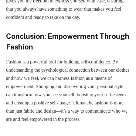
gives you the freedom to express yourself with ease, ensuring
that you always have something to wear that makes you feel
confident and ready to take on the day.
Conclusion: Empowerment Through
Fashion
Fashion is a powerful tool for building self-confidence. By
understanding the psychological connection between our clothes
and how we feel, we can harness fashion as a means of
empowerment. Shopping and discovering your personal style
can transform how you see yourself, boosting your self-esteem
and creating a positive self-image. Ultimately, fashion is more
than just fabric and design—it’s a way to communicate who we
are and feel empowered in the process.