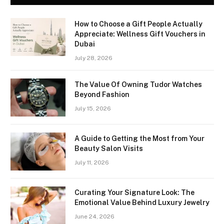
How to Choose a Gift People Actually
Appreciate: Wellness Gift Vouchers in
Dubai
July 28, 2026
The Value Of Owning Tudor Watches
Beyond Fashion
July 15, 2026
A Guide to Getting the Most from Your
Beauty Salon Visits
July 11, 2026
Curating Your Signature Look: The
Emotional Value Behind Luxury Jewelry
June 24, 2026