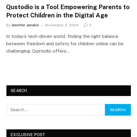
Qustodio is a Tool Empowering Parents to
Protect Children in the Digital Age
By
Jennifer Janelle
November 3, 2024
0
In today’s tech-driven world, finding the right balance
between freedom and safety for children online can be
challenging. Qustodio offers…
SEARCH
EXCLUSIVE POST