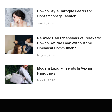
How to Style Baroque Pearls for
Contemporary Fashion
June 3, 2026
Relaxed Hair Extensions vs Relaxers:
How to Get the Look Without the
Chemical Commitment
May 25, 2026
Modern Luxury Trends In Vegan
Handbags
May 21, 2026