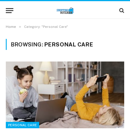
»
Home
Category: "Personal Care"
BROWSING:
PERSONAL CARE
PERSONAL CARE