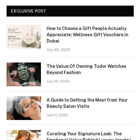
EXCLUSIVE POST
How to Choose a Gift People Actually
Appreciate: Wellness Gift Vouchers in
Dubai
July 28, 2026
The Value Of Owning Tudor Watches
Beyond Fashion
July 15, 2026
A Guide to Getting the Most from Your
Beauty Salon Visits
July 11, 2026
Curating Your Signature Look: The