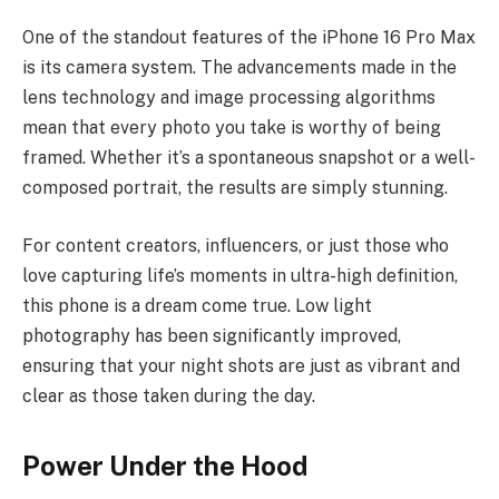
One of the standout features of the iPhone 16 Pro Max
is its camera system. The advancements made in the
lens technology and image processing algorithms
mean that every photo you take is worthy of being
framed. Whether it’s a spontaneous snapshot or a well-
composed portrait, the results are simply stunning.
For content creators, influencers, or just those who
love capturing life’s moments in ultra-high definition,
this phone is a dream come true. Low light
photography has been significantly improved,
ensuring that your night shots are just as vibrant and
clear as those taken during the day.
Power Under the Hood