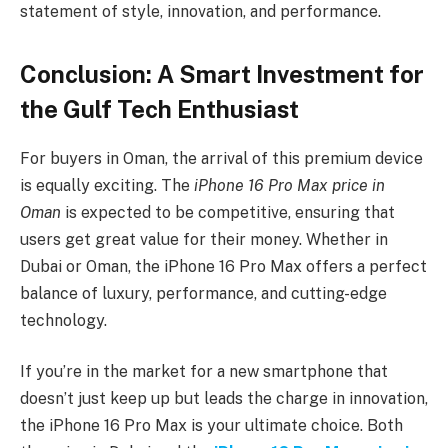
statement of style, innovation, and performance.
Conclusion: A Smart Investment for
the Gulf Tech Enthusiast
For buyers in Oman, the arrival of this premium device
is equally exciting. The
iPhone 16 Pro Max price in
Oman
is expected to be competitive, ensuring that
users get great value for their money. Whether in
Dubai or Oman, the iPhone 16 Pro Max offers a perfect
balance of luxury, performance, and cutting-edge
technology.
If you’re in the market for a new smartphone that
doesn’t just keep up but leads the charge in innovation,
the iPhone 16 Pro Max is your ultimate choice. Both