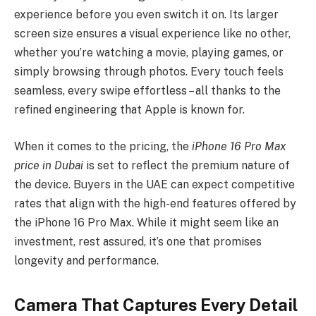
experience before you even switch it on. Its larger
screen size ensures a visual experience like no other,
whether you’re watching a movie, playing games, or
simply browsing through photos. Every touch feels
seamless, every swipe effortless – all thanks to the
refined engineering that Apple is known for.
When it comes to the pricing, the
iPhone 16 Pro Max
price in Dubai
is set to reflect the premium nature of
the device. Buyers in the UAE can expect competitive
rates that align with the high-end features offered by
the iPhone 16 Pro Max. While it might seem like an
investment, rest assured, it’s one that promises
longevity and performance.
Camera That Captures Every Detail