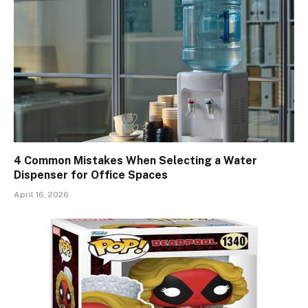
4 Common Mistakes When Selecting a Water
Dispenser for Office Spaces
April 16, 2026