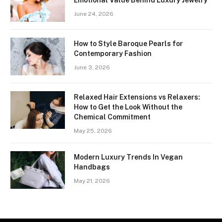
Emotional Value Behind Luxury Jewelry
June 24, 2026
How to Style Baroque Pearls for
Contemporary Fashion
June 3, 2026
Relaxed Hair Extensions vs Relaxers:
How to Get the Look Without the
Chemical Commitment
May 25, 2026
Modern Luxury Trends In Vegan
Handbags
May 21, 2026