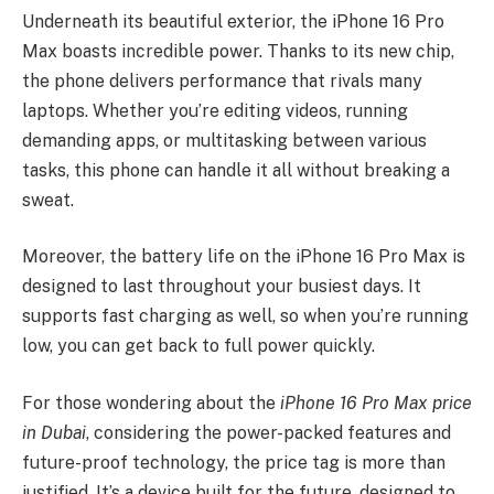
Underneath its beautiful exterior, the iPhone 16 Pro
Max boasts incredible power. Thanks to its new chip,
the phone delivers performance that rivals many
laptops. Whether you’re editing videos, running
demanding apps, or multitasking between various
tasks, this phone can handle it all without breaking a
sweat.
Moreover, the battery life on the iPhone 16 Pro Max is
designed to last throughout your busiest days. It
supports fast charging as well, so when you’re running
low, you can get back to full power quickly.
For those wondering about the
iPhone 16 Pro Max price
in Dubai
, considering the power-packed features and
future-proof technology, the price tag is more than
justified. It’s a device built for the future, designed to