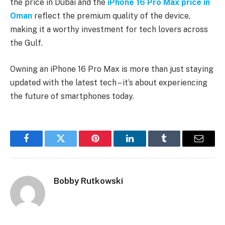
the price in Dubai and the
iPhone 16 Pro Max price in
Oman
reflect the premium quality of the device,
making it a worthy investment for tech lovers across
the Gulf.
Owning an iPhone 16 Pro Max is more than just staying
updated with the latest tech – it’s about experiencing
the future of smartphones today.
Facebook
Twitter
Pinterest
LinkedIn
Tumblr
Email
Bobby Rutkowski