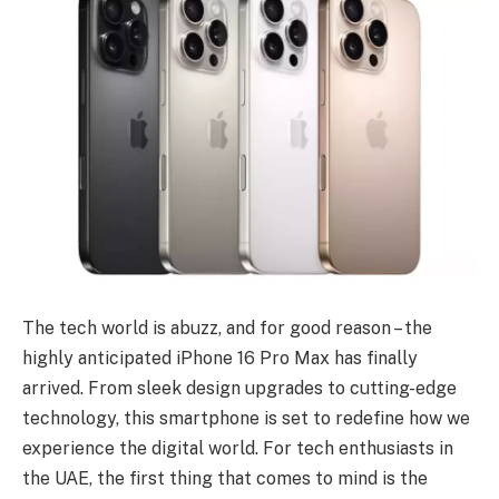
The tech world is abuzz, and for good reason – the
highly anticipated iPhone 16 Pro Max has finally
arrived. From sleek design upgrades to cutting-edge
technology, this smartphone is set to redefine how we
experience the digital world. For tech enthusiasts in
the UAE, the first thing that comes to mind is the