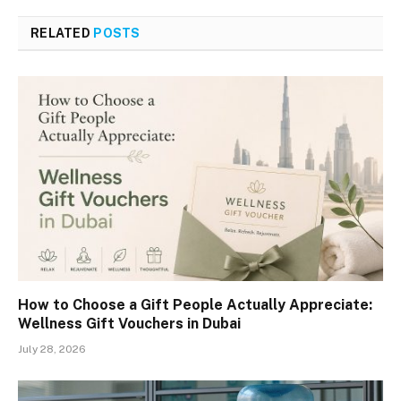
RELATED
POSTS
How to Choose a Gift People Actually Appreciate:
Wellness Gift Vouchers in Dubai
July 28, 2026