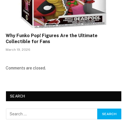
Why Funko Pop! Figures Are the Ultimate
Collectible for Fans
March 19, 2026
Comments are closed.
SEARCH