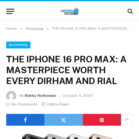
»
»
Home
Shopping
THE IPHONE 16 PRO MAX: A MASTERPIECE WORTH EVERY DIRHAM AND RIAL
SHOPPING
THE IPHONE 16 PRO MAX: A
MASTERPIECE WORTH
EVERY DIRHAM AND RIAL
By
Bobby Rutkowski
October 11, 2024
No Comments
4 Mins Read