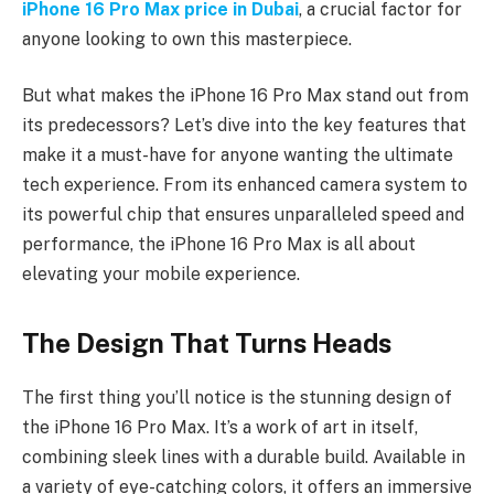
iPhone 16 Pro Max price in Dubai
, a crucial factor for
anyone looking to own this masterpiece.
But what makes the iPhone 16 Pro Max stand out from
its predecessors? Let’s dive into the key features that
make it a must-have for anyone wanting the ultimate
tech experience. From its enhanced camera system to
its powerful chip that ensures unparalleled speed and
performance, the iPhone 16 Pro Max is all about
elevating your mobile experience.
The Design That Turns Heads
The first thing you’ll notice is the stunning design of
the iPhone 16 Pro Max. It’s a work of art in itself,
combining sleek lines with a durable build. Available in
a variety of eye-catching colors, it offers an immersive