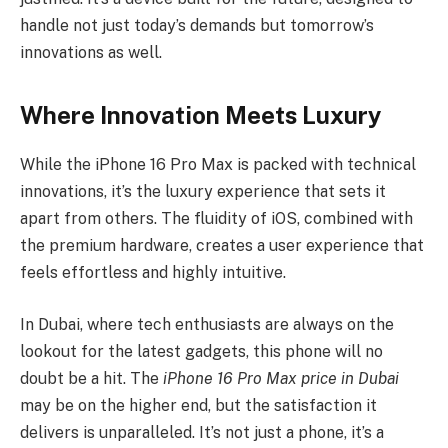
handle not just today’s demands but tomorrow’s
innovations as well.
Where Innovation Meets Luxury
While the iPhone 16 Pro Max is packed with technical
innovations, it’s the luxury experience that sets it
apart from others. The fluidity of iOS, combined with
the premium hardware, creates a user experience that
feels effortless and highly intuitive.
In Dubai, where tech enthusiasts are always on the
lookout for the latest gadgets, this phone will no
doubt be a hit. The
iPhone 16 Pro Max price in Dubai
may be on the higher end, but the satisfaction it
delivers is unparalleled. It’s not just a phone, it’s a