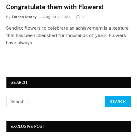
Congratulate them with Flowers!
By
Teresa Storey
August 4, 2024
0
Sending flowers to celebrate an achievement is a gesture
that has been cherished for thousands of years. Flowers
have always…
SEARCH
EXCLUSIVE POST