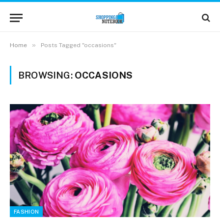
»
Home
Posts Tagged "occasions"
BROWSING:
OCCASIONS
FASHION