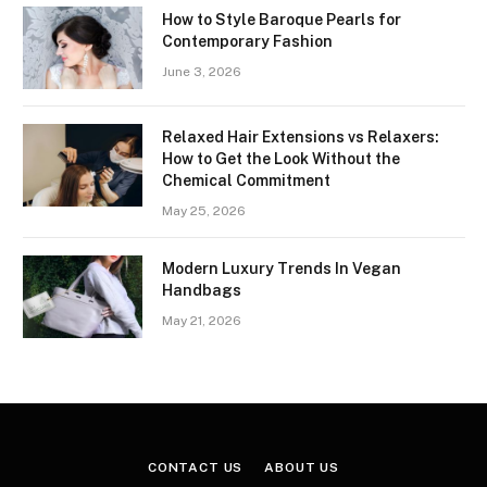
How to Style Baroque Pearls for
Contemporary Fashion
June 3, 2026
Relaxed Hair Extensions vs Relaxers:
How to Get the Look Without the
Chemical Commitment
May 25, 2026
Modern Luxury Trends In Vegan
Handbags
May 21, 2026
CONTACT US
ABOUT US