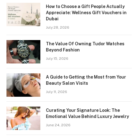
How to Choose a Gift People Actually
Appreciate: Wellness Gift Vouchers in
Dubai
July 28, 2026
The Value Of Owning Tudor Watches
Beyond Fashion
July 15, 2026
A Guide to Getting the Most from Your
Beauty Salon Visits
July 11, 2026
Curating Your Signature Look: The
Emotional Value Behind Luxury Jewelry
June 24, 2026