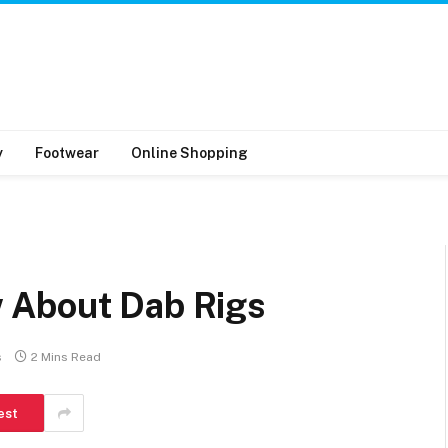
y
Footwear
Online Shopping
s
 About Dab Rigs
s
2 Mins Read
est