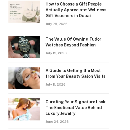
How to Choose a Gift People
Actually Appreciate: Wellness
Gift Vouchers in Dubai
July 28, 2026
The Value Of Owning Tudor
Watches Beyond Fashion
July 15, 2026
A Guide to Getting the Most
from Your Beauty Salon Visits
July 11, 2026
Curating Your Signature Look:
The Emotional Value Behind
Luxury Jewelry
June 24, 2026