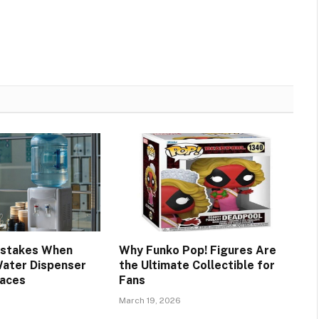
stakes When
Why Funko Pop! Figures Are
Water Dispenser
the Ultimate Collectible for
paces
Fans
March 19, 2026