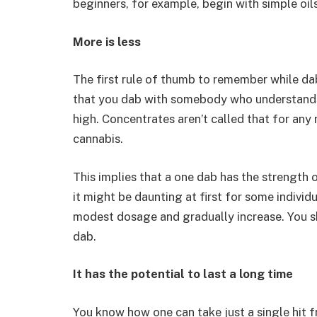
beginners, for example, begin with simple oils 
More is less
The first rule of thumb to remember while da
that you dab with somebody who understands 
high. Concentrates aren’t called that for any
cannabis.
This implies that a one dab has the strength of
it might be daunting at first for some individua
modest dosage and gradually increase. You sho
dab.
It has the potential to last a long time
You know how one can take just a single hit 