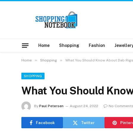
Home
Shopping
Fashion
Jeweller
»
»
Home
Shopping
What You Should Know About Dab Rig
SHOPPING
What You Should Know
By
Paul Petersen
August 24, 2022
No Comment
Facebook
Twitter
Pinter