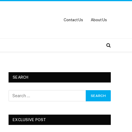
Contact Us
About Us
SEARCH
EXCLUSIVE POST