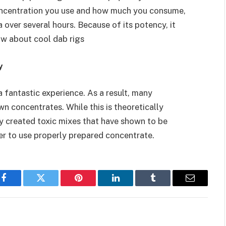
concentration you use and how much you consume,
 over several hours. Because of its potency, it
now about cool dab rigs
y
a fantastic experience. As a result, many
wn concentrates. While this is theoretically
ly created toxic mixes that have shown to be
tter to use properly prepared concentrate.
Facebook
Twitter
Pinterest
LinkedIn
Tumblr
Email