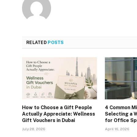
RELATED
POSTS
How to Choose a Gift People
4 Common Mi
Actually Appreciate: Wellness
Selecting a 
Gift Vouchers in Dubai
for Office S
July 28, 2026
April 16, 2026