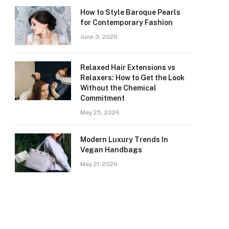
How to Style Baroque Pearls
for Contemporary Fashion
June 3, 2026
Relaxed Hair Extensions vs
Relaxers: How to Get the Look
Without the Chemical
Commitment
May 25, 2026
Modern Luxury Trends In
Vegan Handbags
May 21, 2026