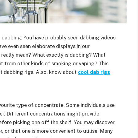
o dabbing. You have probably seen dabbing videos.
ve even seen elaborate displays in our
t really mean? What exactly is dabbing? What
it from other kinds of smoking or vaping? This
out dabbing rigs. Also, know about
cool dab rigs
favourite type of concentrate. Some individuals use
er. Different concentrations might provide
fore picking one off the shelf. You may discover
, or that one is more convenient to utilise. Many