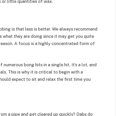
or little quantities of wax.
bbing is that less is better. We always recommend
what they are doing since it may get you quite
 reason. A focus is a highly concentrated form of
 numerous bong hits in a single hit. It’s a lot, and
ls. This is why it is critical to begin with a
uld expect to sit and relax the first time you
from a pipe and get cleared up quickly? Dabs do