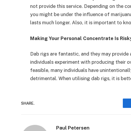
not provide this service. Depending on the 
you might be under the influence of marijuana
lasts much longer. Also, it is important to k
Making Your Personal Concentrate Is Risk
Dab rigs are fantastic, and they may provide 
individuals experiment with producing their o
feasible, many individuals have unintentional
detrimental. When utilising dab rigs, it is be
SHARE.
Paul Petersen