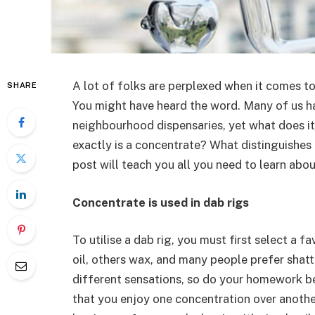
A lot of folks are perplexed when it comes t
SHARE
You might have heard the word. Many of us ha
neighbourhood dispensaries, yet what does i
exactly is a concentrate? What distinguishes 
post will teach you all you need to learn ab
Concentrate is used in dab rigs
To utilise a dab rig, you must first select a 
oil, others wax, and many people prefer shatt
different sensations, so do your homework be
that you enjoy one concentration over another