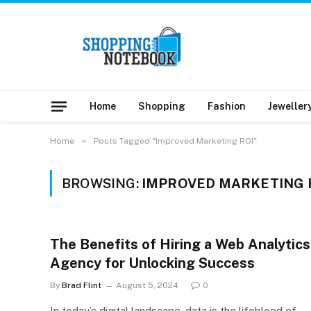
Home
Shopping
Fashion
Jeweller
»
Home
Posts Tagged "Improved Marketing ROI"
BROWSING:
IMPROVED MARKETING 
The Benefits of Hiring a Web Analytics
Agency for Unlocking Success
By
Brad Flint
August 5, 2024
0
In today’s digital landscape, data is the lifeblood of