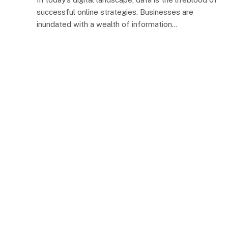
successful online strategies. Businesses are
inundated with a wealth of information…