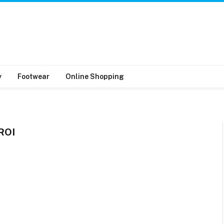
y
Footwear
Online Shopping
ROI