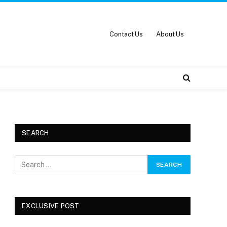
Contact Us
About Us
SEARCH
EXCLUSIVE POST