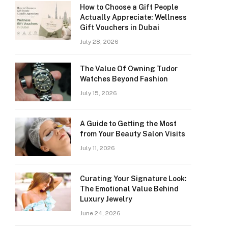
How to Choose a Gift People
Actually Appreciate: Wellness
Gift Vouchers in Dubai
July 28, 2026
The Value Of Owning Tudor
Watches Beyond Fashion
July 15, 2026
A Guide to Getting the Most
from Your Beauty Salon Visits
July 11, 2026
Curating Your Signature Look:
The Emotional Value Behind
Luxury Jewelry
June 24, 2026