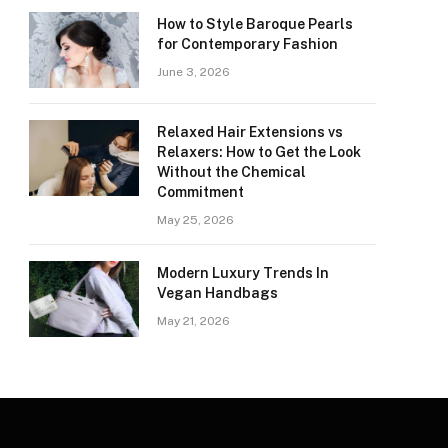
How to Style Baroque Pearls
for Contemporary Fashion
June 3, 2026
Relaxed Hair Extensions vs
Relaxers: How to Get the Look
Without the Chemical
Commitment
May 25, 2026
Modern Luxury Trends In
Vegan Handbags
May 21, 2026