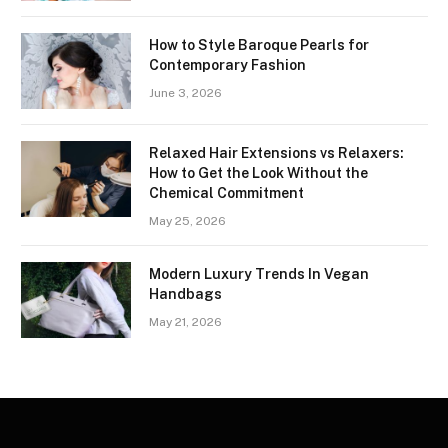
How to Style Baroque Pearls for
Contemporary Fashion
June 3, 2026
Relaxed Hair Extensions vs Relaxers:
How to Get the Look Without the
Chemical Commitment
May 25, 2026
Modern Luxury Trends In Vegan
Handbags
May 21, 2026