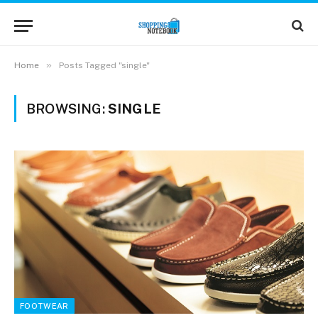
»
Home
Posts Tagged "single"
BROWSING:
SINGLE
FOOTWEAR