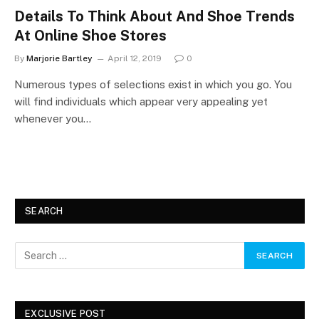
Details To Think About And Shoe Trends
At Online Shoe Stores
By
Marjorie Bartley
April 12, 2019
0
Numerous types of selections exist in which you go. You
will find individuals which appear very appealing yet
whenever you…
SEARCH
EXCLUSIVE POST