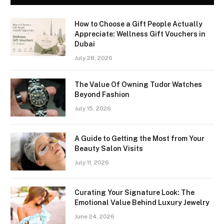
How to Choose a Gift People Actually
Appreciate: Wellness Gift Vouchers in
Dubai
July 28, 2026
The Value Of Owning Tudor Watches
Beyond Fashion
July 15, 2026
A Guide to Getting the Most from Your
Beauty Salon Visits
July 11, 2026
Curating Your Signature Look: The
Emotional Value Behind Luxury Jewelry
June 24, 2026