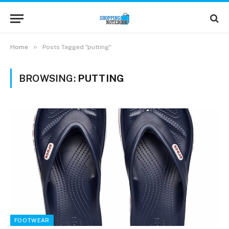
»
Home
Posts Tagged "putting"
BROWSING:
PUTTING
FOOTWEAR