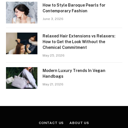
How to Style Baroque Pearls for
Contemporary Fashion
June 3, 2026
Relaxed Hair Extensions vs Relaxers:
How to Get the Look Without the
Chemical Commitment
May 25, 2026
Modern Luxury Trends In Vegan
Handbags
May 21, 2026
CONTACT US
ABOUT US