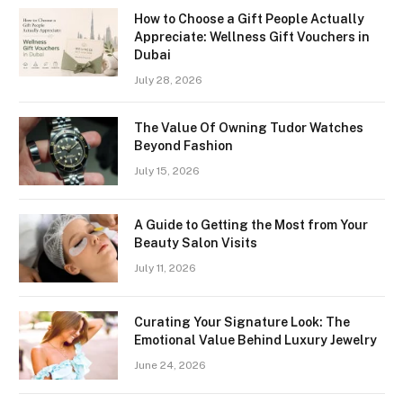
How to Choose a Gift People Actually
Appreciate: Wellness Gift Vouchers in
Dubai
July 28, 2026
The Value Of Owning Tudor Watches
Beyond Fashion
July 15, 2026
A Guide to Getting the Most from Your
Beauty Salon Visits
July 11, 2026
Curating Your Signature Look: The
Emotional Value Behind Luxury Jewelry
June 24, 2026