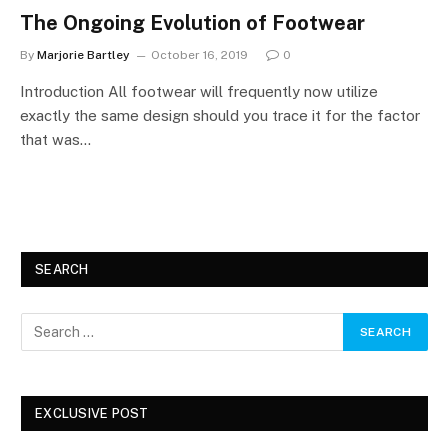
The Ongoing Evolution of Footwear
By
Marjorie Bartley
October 16, 2019
0
Introduction All footwear will frequently now utilize
exactly the same design should you trace it for the factor
that was…
SEARCH
EXCLUSIVE POST