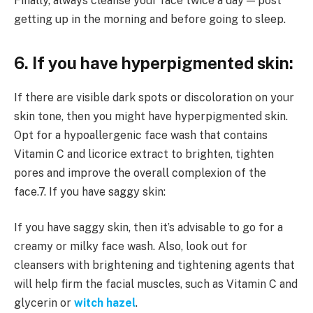
Finally, always cleanse your face twice a day — post
getting up in the morning and before going to sleep.
6. If you have hyperpigmented skin:
If there are visible dark spots or discoloration on your
skin tone, then you might have hyperpigmented skin.
Opt for a hypoallergenic face wash that contains
Vitamin C and licorice extract to brighten, tighten
pores and improve the overall complexion of the
face.7. If you have saggy skin:
If you have saggy skin, then it’s advisable to go for a
creamy or milky face wash. Also, look out for
cleansers with brightening and tightening agents that
will help firm the facial muscles, such as Vitamin C and
glycerin or
witch hazel
.