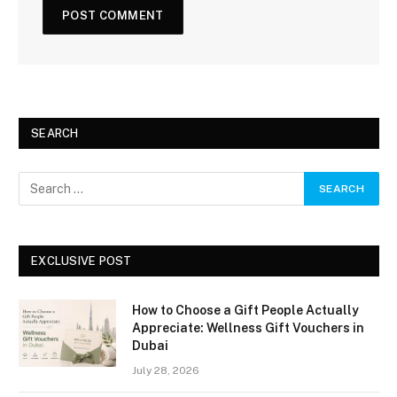
SEARCH
EXCLUSIVE POST
How to Choose a Gift People Actually
Appreciate: Wellness Gift Vouchers in
Dubai
July 28, 2026