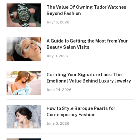
The Value Of Owning Tudor Watches
Beyond Fashion
July 15, 2026
A Guide to Getting the Most from Your
Beauty Salon Visits
July 11, 2026
Curating Your Signature Look: The
Emotional Value Behind Luxury Jewelry
June 24, 2026
How to Style Baroque Pearls for
Contemporary Fashion
June 3, 2026