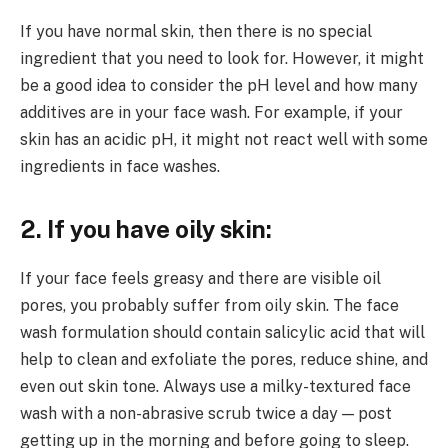
If you have normal skin, then there is no special
ingredient that you need to look for. However, it might
be a good idea to consider the pH level and how many
additives are in your face wash. For example, if your
skin has an acidic pH, it might not react well with some
ingredients in face washes.
2. If you have oily skin:
If your face feels greasy and there are visible oil
pores, you probably suffer from oily skin. The face
wash formulation should contain salicylic acid that will
help to clean and exfoliate the pores, reduce shine, and
even out skin tone. Always use a milky-textured face
wash with a non-abrasive scrub twice a day — post
getting up in the morning and before going to sleep.