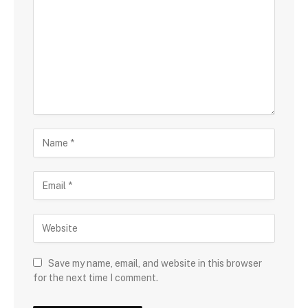
Save my name, email, and website in this browser
for the next time I comment.