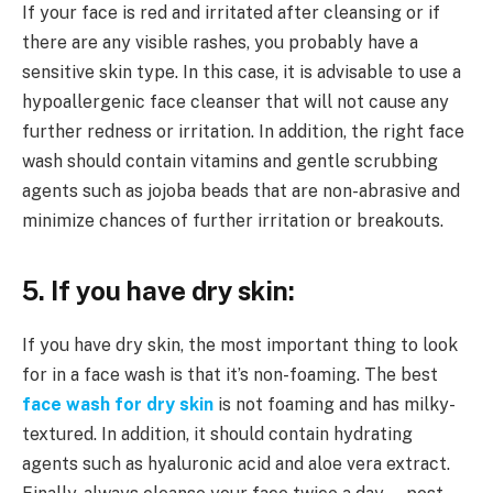
If your face is red and irritated after cleansing or if
there are any visible rashes, you probably have a
sensitive skin type. In this case, it is advisable to use a
hypoallergenic face cleanser that will not cause any
further redness or irritation. In addition, the right face
wash should contain vitamins and gentle scrubbing
agents such as jojoba beads that are non-abrasive and
minimize chances of further irritation or breakouts.
5. If you have dry skin:
If you have dry skin, the most important thing to look
for in a face wash is that it’s non-foaming. The best
face wash for dry skin
is not foaming and has milky-
textured. In addition, it should contain hydrating
agents such as hyaluronic acid and aloe vera extract.