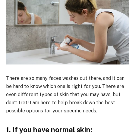
There are so many faces washes out there, and it can
be hard to know which one is right for you. There are
even different types of skin that you may have, but
don’t fret! I am here to help break down the best
possible options for your specific needs.
1. If you have normal skin: