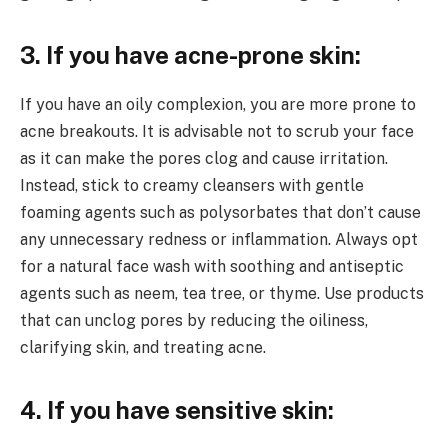
3. If you have acne-prone skin:
If you have an oily complexion, you are more prone to
acne breakouts. It is advisable not to scrub your face
as it can make the pores clog and cause irritation.
Instead, stick to creamy cleansers with gentle
foaming agents such as polysorbates that don’t cause
any unnecessary redness or inflammation. Always opt
for a natural face wash with soothing and antiseptic
agents such as neem, tea tree, or thyme. Use products
that can unclog pores by reducing the oiliness,
clarifying skin, and treating acne.
4. If you have sensitive skin: