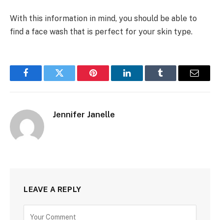
With this information in mind, you should be able to
find a face wash that is perfect for your skin type.
Facebook
Twitter
Pinterest
LinkedIn
Tumblr
Email
Jennifer Janelle
LEAVE A REPLY