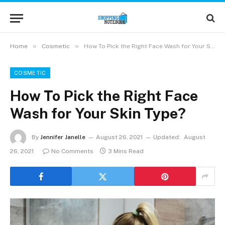
»
»
Home
Cosmetic
How To Pick the Right Face Wash for Your Skin Type?
COSMETIC
How To Pick the Right Face
Wash for Your Skin Type?
By
Jennifer Janelle
August 26, 2021
Updated:
August
26, 2021
No Comments
3 Mins Read