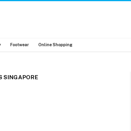
y
Footwear
Online Shopping
S SINGAPORE