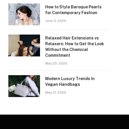
How to Style Baroque Pearls
for Contemporary Fashion
June 3, 2026
Relaxed Hair Extensions vs
Relaxers: How to Get the Look
Without the Chemical
Commitment
May 25, 2026
Modern Luxury Trends In
Vegan Handbags
May 21, 2026