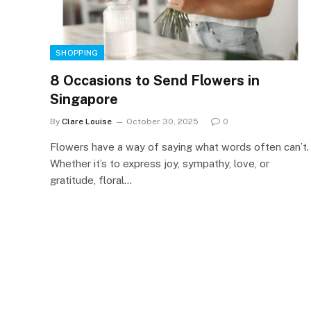
SHOPPING
8 Occasions to Send Flowers in
Singapore
By
Clare Louise
October 30, 2025
0
Flowers have a way of saying what words often can’t.
Whether it’s to express joy, sympathy, love, or
gratitude, floral…