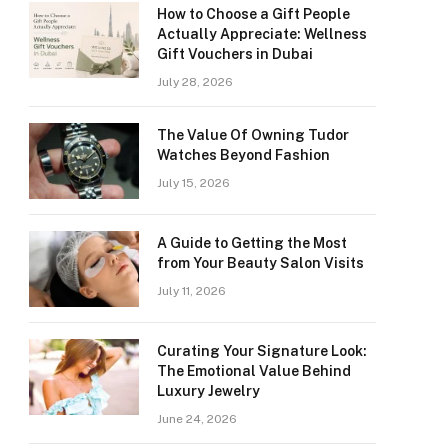
How to Choose a Gift People
Actually Appreciate: Wellness
Gift Vouchers in Dubai
July 28, 2026
The Value Of Owning Tudor
Watches Beyond Fashion
July 15, 2026
A Guide to Getting the Most
from Your Beauty Salon Visits
July 11, 2026
Curating Your Signature Look:
The Emotional Value Behind
Luxury Jewelry
June 24, 2026