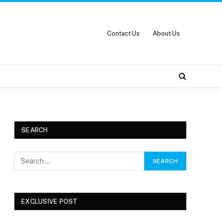
Contact Us
About Us
SEARCH
EXCLUSIVE POST