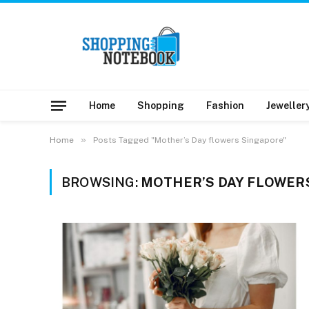
Home
Shopping
Fashion
Jeweller
»
Home
Posts Tagged "Mother’s Day flowers Singapore"
BROWSING:
MOTHER’S DAY FLOWER