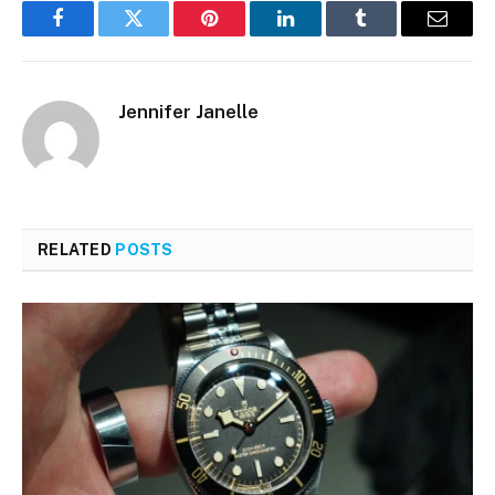
Facebook
Twitter
Pinterest
LinkedIn
Tumblr
Email
Jennifer Janelle
RELATED
POSTS