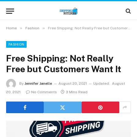
»
»
Home
Fashion
Free Shipping: Not Really Free but Customers Want It
FASHION
Free Shipping: Not Really
Free but Customers Want It
By
Jennifer Janelle
August 20, 2021
Updated:
August
20, 2021
No Comments
3 Mins Read