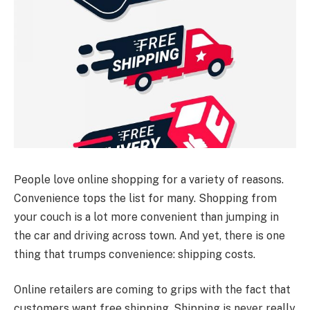
People love online shopping for a variety of reasons.
Convenience tops the list for many. Shopping from
your couch is a lot more convenient than jumping in
the car and driving across town. And yet, there is one
thing that trumps convenience: shipping costs.
Online retailers are coming to grips with the fact that
customers want free shipping. Shipping is never really