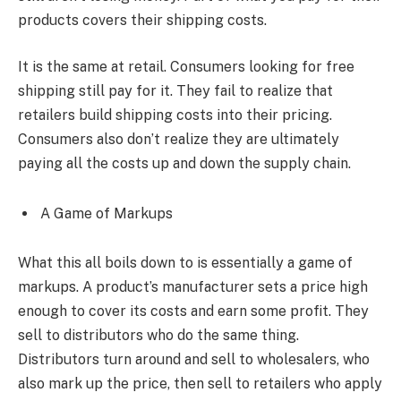
products covers their shipping costs.
It is the same at retail. Consumers looking for free
shipping still pay for it. They fail to realize that
retailers build shipping costs into their pricing.
Consumers also don’t realize they are ultimately
paying all the costs up and down the supply chain.
A Game of Markups
What this all boils down to is essentially a game of
markups. A product’s manufacturer sets a price high
enough to cover its costs and earn some profit. They
sell to distributors who do the same thing.
Distributors turn around and sell to wholesalers, who
also mark up the price, then sell to retailers who apply