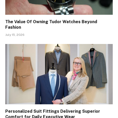
The Value Of Owning Tudor Watches Beyond
Fashion
July 15, 2026
Personalized Suit Fittings Delivering Superior
Comfort for Daily Executive Wear