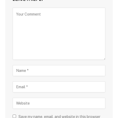
Save my name, email, and website in this browser