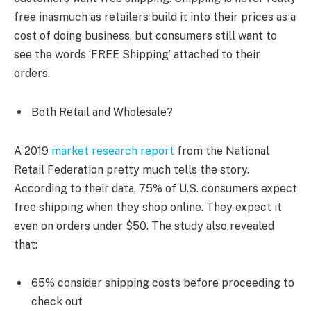
free inasmuch as retailers build it into their prices as a
cost of doing business, but consumers still want to
see the words ‘FREE Shipping’ attached to their
orders.
Both Retail and Wholesale?
A 2019
market research report
from the National
Retail Federation pretty much tells the story.
According to their data, 75% of U.S. consumers expect
free shipping when they shop online. They expect it
even on orders under $50. The study also revealed
that:
65% consider shipping costs before proceeding to
check out