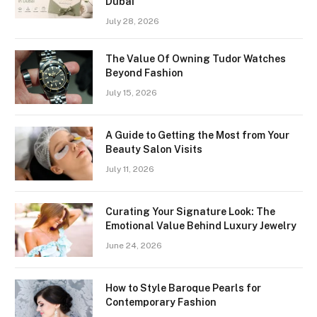
Dubai
July 28, 2026
The Value Of Owning Tudor Watches
Beyond Fashion
July 15, 2026
A Guide to Getting the Most from Your
Beauty Salon Visits
July 11, 2026
Curating Your Signature Look: The
Emotional Value Behind Luxury Jewelry
June 24, 2026
How to Style Baroque Pearls for
Contemporary Fashion