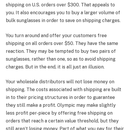
shipping on U.S. orders over $300. That appeals to
you. It also encourages you to buy a larger volume of
bulk sunglasses in order to save on shipping charges.
You turn around and offer your customers free
shipping on all orders over $50. They have the same
reaction. They may be tempted to buy two pairs of
sunglasses, rather than one, so as to avoid shipping
charges. But in the end, it is all just an illusion.
Your wholesale distributors will not lose money on
shipping. The costs associated with shipping are built
in to their pricing structures in order to guarantee
they still make a profit. Olympic may make slightly
less profit per-piece by offering free shipping on
orders that reach a certain value threshold, but they
still aren’t losing money. Part of what you pay for their