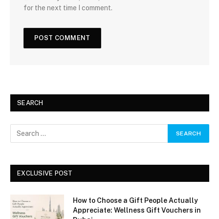
for the next time I comment.
SEARCH
EXCLUSIVE POST
How to Choose a Gift People Actually
Appreciate: Wellness Gift Vouchers in