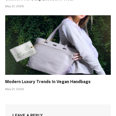
May 21, 2026
Modern Luxury Trends In Vegan Handbags
May 21, 2026
LEAVE A REPLY