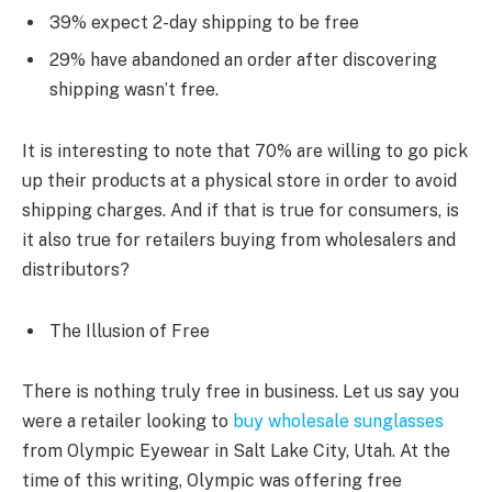
39% expect 2-day shipping to be free
29% have abandoned an order after discovering
shipping wasn’t free.
It is interesting to note that 70% are willing to go pick
up their products at a physical store in order to avoid
shipping charges. And if that is true for consumers, is
it also true for retailers buying from wholesalers and
distributors?
The Illusion of Free
There is nothing truly free in business. Let us say you
were a retailer looking to
buy wholesale sunglasses
from Olympic Eyewear in Salt Lake City, Utah. At the
time of this writing, Olympic was offering free