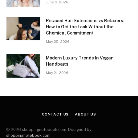
June 3, 2026
Relaxed Hair Extensions vs Relaxers:
How to Get the Look Without the
Chemical Commitment
May 25, 2026
Modern Luxury Trends In Vegan
Handbags
May 21, 2026
CONTACT US
ABOUT US
© 2026 shoppingnotebook.com. Designed by
shoppingnotebook.com
.