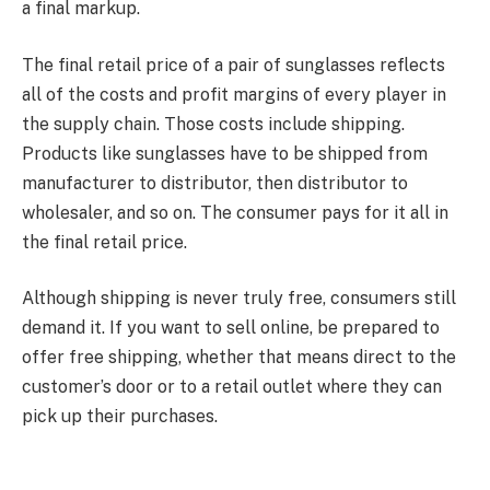
a final markup.
The final retail price of a pair of sunglasses reflects
all of the costs and profit margins of every player in
the supply chain. Those costs include shipping.
Products like sunglasses have to be shipped from
manufacturer to distributor, then distributor to
wholesaler, and so on. The consumer pays for it all in
the final retail price.
Although shipping is never truly free, consumers still
demand it. If you want to sell online, be prepared to
offer free shipping, whether that means direct to the
customer’s door or to a retail outlet where they can
pick up their purchases.