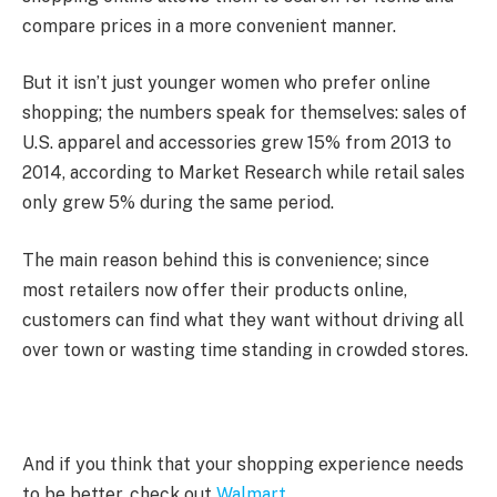
compare prices in a more convenient manner.
But it isn’t just younger women who prefer online
shopping; the numbers speak for themselves: sales of
U.S. apparel and accessories grew 15% from 2013 to
2014, according to Market Research while retail sales
only grew 5% during the same period.
The main reason behind this is convenience; since
most retailers now offer their products online,
customers can find what they want without driving all
over town or wasting time standing in crowded stores.
And if you think that your shopping experience needs
to be better, check out
Walmart
.