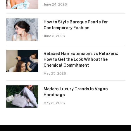
June 24, 2026
How to Style Baroque Pearls for
Contemporary Fashion
June 3, 2026
Relaxed Hair Extensions vs Relaxers:
How to Get the Look Without the
Chemical Commitment
May 25, 2026
Modern Luxury Trends In Vegan
Handbags
May 21, 2026