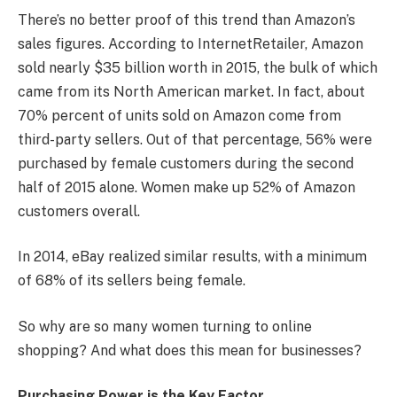
There’s no better proof of this trend than Amazon’s
sales figures. According to InternetRetailer, Amazon
sold nearly $35 billion worth in 2015, the bulk of which
came from its North American market. In fact, about
70% percent of units sold on Amazon come from
third-party sellers. Out of that percentage, 56% were
purchased by female customers during the second
half of 2015 alone. Women make up 52% of Amazon
customers overall.
In 2014, eBay realized similar results, with a minimum
of 68% of its sellers being female.
So why are so many women turning to online
shopping? And what does this mean for businesses?
Purchasing Power is the Key Factor