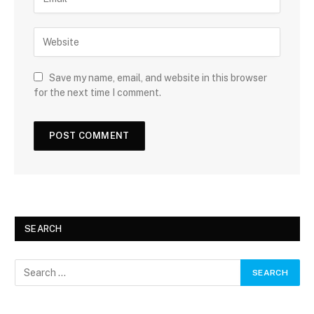
Save my name, email, and website in this browser
for the next time I comment.
SEARCH