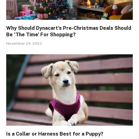
Why Should Dynacart’s Pre-Christmas Deals Should
Be ‘The Time’ For Shopping?
November 24, 2023
Is a Collar or Harness Best for a Puppy?