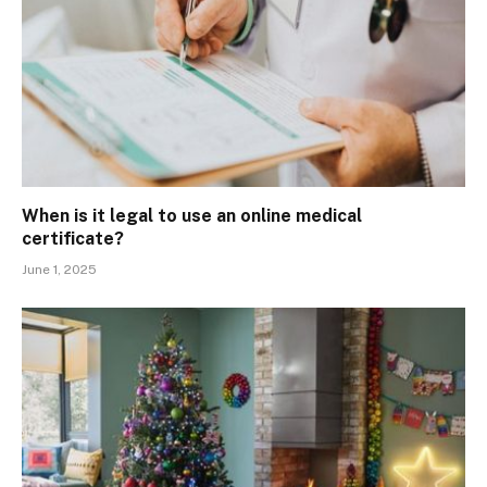
When is it legal to use an online medical
certificate?
June 1, 2025