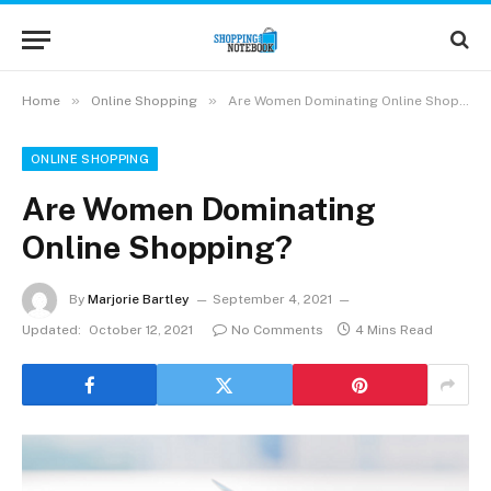
»
»
Home
Online Shopping
Are Women Dominating Online Shopping?
ONLINE SHOPPING
Are Women Dominating
Online Shopping?
By
Marjorie Bartley
September 4, 2021
Updated:
October 12, 2021
No Comments
4 Mins Read