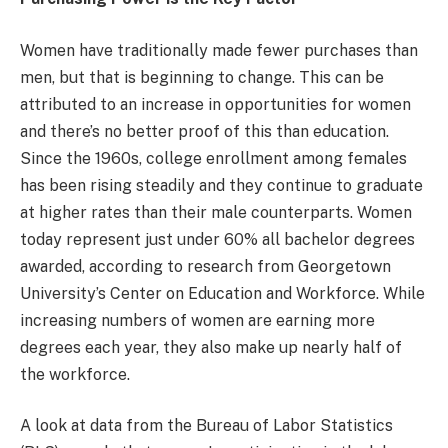
Women have traditionally made fewer purchases than
men, but that is beginning to change. This can be
attributed to an increase in opportunities for women
and there’s no better proof of this than education.
Since the 1960s, college enrollment among females
has been rising steadily and they continue to graduate
at higher rates than their male counterparts. Women
today represent just under 60% all bachelor degrees
awarded, according to research from Georgetown
University’s Center on Education and Workforce. While
increasing numbers of women are earning more
degrees each year, they also make up nearly half of
the workforce.
A look at data from the Bureau of Labor Statistics