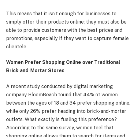
This means that it isn’t enough for businesses to
simply offer their products online; they must also be
able to provide customers with the best prices and
promotions, especially if they want to capture female
clientele .
Women Prefer Shopping Online over Traditional
Brick-and-Mortar Stores
A recent study conducted by digital marketing
company BloomReach found that 44% of women
between the ages of 18 and 34 prefer shopping online,
while only 26% prefer heading into brick-and-mortar
outlets. What exactly is fueling this preference?
According to the same survey, women feel that
shopping online allows them to search for items and