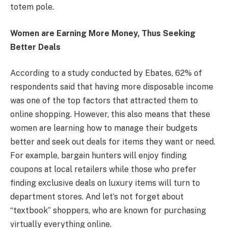
totem pole.
Women are Earning More Money, Thus Seeking
Better Deals
According to a study conducted by Ebates, 62% of
respondents said that having more disposable income
was one of the top factors that attracted them to
online shopping. However, this also means that these
women are learning how to manage their budgets
better and seek out deals for items they want or need.
For example, bargain hunters will enjoy finding
coupons at local retailers while those who prefer
finding exclusive deals on luxury items will turn to
department stores. And let’s not forget about
“textbook” shoppers, who are known for purchasing
virtually everything online.