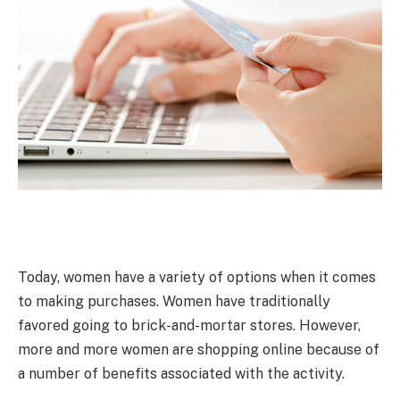
Today, women have a variety of options when it comes
to making purchases. Women have traditionally
favored going to brick-and-mortar stores. However,
more and more women are shopping online because of
a number of benefits associated with the activity.