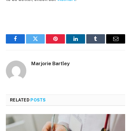
Facebook
Twitter
Pinterest
LinkedIn
Tumblr
Email
Marjorie Bartley
RELATED
POSTS