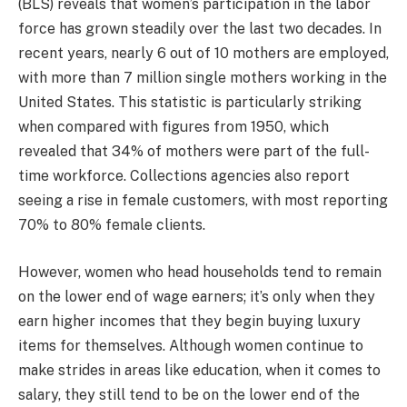
(BLS) reveals that women’s participation in the labor
force has grown steadily over the last two decades. In
recent years, nearly 6 out of 10 mothers are employed,
with more than 7 million single mothers working in the
United States. This statistic is particularly striking
when compared with figures from 1950, which
revealed that 34% of mothers were part of the full-
time workforce. Collections agencies also report
seeing a rise in female customers, with most reporting
70% to 80% female clients.
However, women who head households tend to remain
on the lower end of wage earners; it’s only when they
earn higher incomes that they begin buying luxury
items for themselves. Although women continue to
make strides in areas like education, when it comes to
salary, they still tend to be on the lower end of the