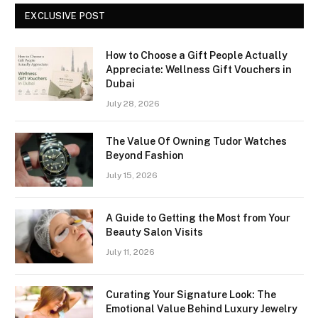
EXCLUSIVE POST
How to Choose a Gift People Actually
Appreciate: Wellness Gift Vouchers in
Dubai
July 28, 2026
The Value Of Owning Tudor Watches
Beyond Fashion
July 15, 2026
A Guide to Getting the Most from Your
Beauty Salon Visits
July 11, 2026
Curating Your Signature Look: The
Emotional Value Behind Luxury Jewelry