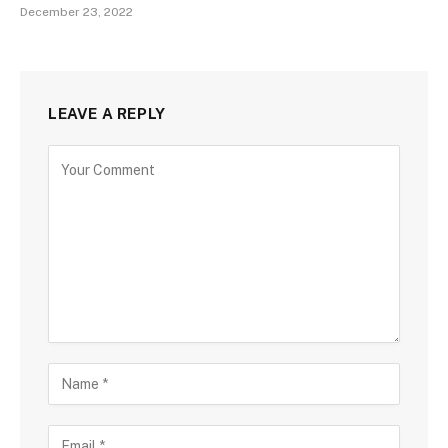
December 23, 2022
LEAVE A REPLY