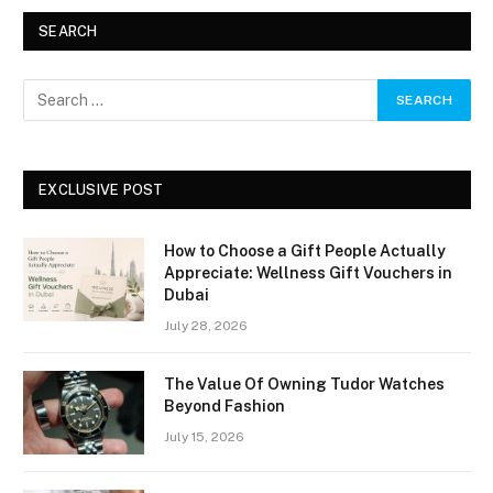
SEARCH
EXCLUSIVE POST
How to Choose a Gift People Actually
Appreciate: Wellness Gift Vouchers in
Dubai
July 28, 2026
The Value Of Owning Tudor Watches
Beyond Fashion
July 15, 2026