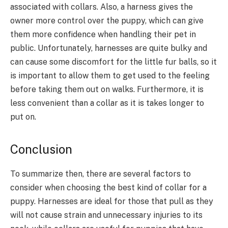
associated with collars. Also, a harness gives the
owner more control over the puppy, which can give
them more confidence when handling their pet in
public. Unfortunately, harnesses are quite bulky and
can cause some discomfort for the little fur balls, so it
is important to allow them to get used to the feeling
before taking them out on walks. Furthermore, it is
less convenient than a collar as it is takes longer to
put on.
Conclusion
To summarize then, there are several factors to
consider when choosing the best kind of collar for a
puppy. Harnesses are ideal for those that pull as they
will not cause strain and unnecessary injuries to its