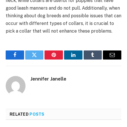
neck, while collars are useful for puppies that have
good leash manners and do not pull. Additionally, when
thinking about dog breeds and possible issues that can
occur with different types of collars, it is crucial to
pick a collar that will not enhance these problems.
Facebook
Twitter
Pinterest
LinkedIn
Tumblr
Email
Jennifer Janelle
RELATED
POSTS