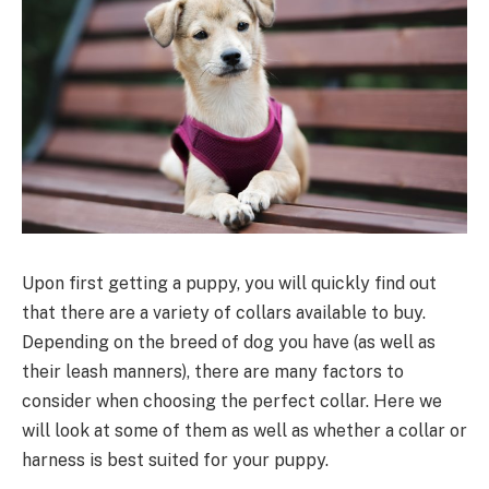
Upon first getting a puppy, you will quickly find out
that there are a variety of collars available to buy.
Depending on the breed of dog you have (as well as
their leash manners), there are many factors to
consider when choosing the perfect collar. Here we
will look at some of them as well as whether a collar or
harness is best suited for your puppy.