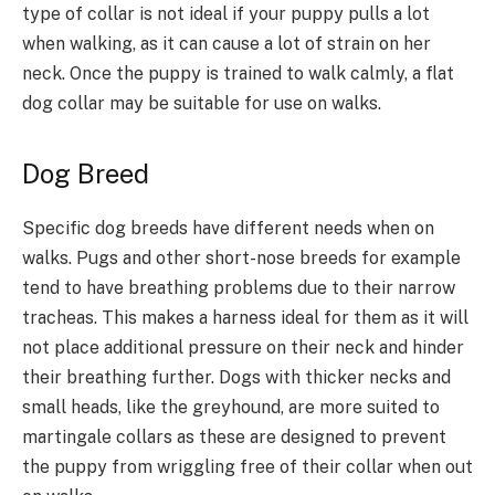
type of collar is not ideal if your puppy pulls a lot
when walking, as it can cause a lot of strain on her
neck. Once the puppy is trained to walk calmly, a flat
dog collar may be suitable for use on walks.
Dog Breed
Specific dog breeds have different needs when on
walks. Pugs and other short-nose breeds for example
tend to have breathing problems due to their narrow
tracheas. This makes a harness ideal for them as it will
not place additional pressure on their neck and hinder
their breathing further. Dogs with thicker necks and
small heads, like the greyhound, are more suited to
martingale collars as these are designed to prevent
the puppy from wriggling free of their collar when out