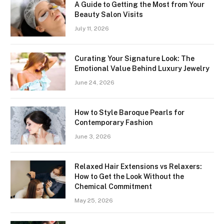
A Guide to Getting the Most from Your
Beauty Salon Visits
July 11, 2026
Curating Your Signature Look: The
Emotional Value Behind Luxury Jewelry
June 24, 2026
How to Style Baroque Pearls for
Contemporary Fashion
June 3, 2026
Relaxed Hair Extensions vs Relaxers:
How to Get the Look Without the
Chemical Commitment
May 25, 2026