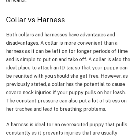
on walks.
Collar vs Harness
Both collars and harnesses have advantages and
disadvantages. A collar is more convenient than a
harness as it can be left on for longer periods of time
and is simple to put on and take off. A collar is also the
ideal place to attach an ID tag so that your puppy can
be reunited with you should she get free. However, as
previously stated, a collar has the potential to cause
severe neck injuries if your puppy pulls on her leash.
The constant pressure can also put a lot of stress on
her trachea and lead to breathing problems.
A harness is ideal for an overexcited puppy that pulls
constantly as it prevents injuries that are usually