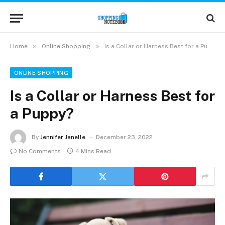
»
»
Home
Online Shopping
Is a Collar or Harness Best for a Puppy?
ONLINE SHOPPING
Is a Collar or Harness Best for
a Puppy?
By
Jennifer Janelle
December 23, 2022
No Comments
4 Mins Read