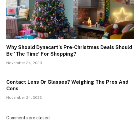
Why Should Dynacart’s Pre-Christmas Deals Should
Be ‘The Time’ For Shopping?
November 24, 2023
Contact Lens Or Glasses? Weighing The Pros And
Cons
November 24, 2022
Comments are closed.