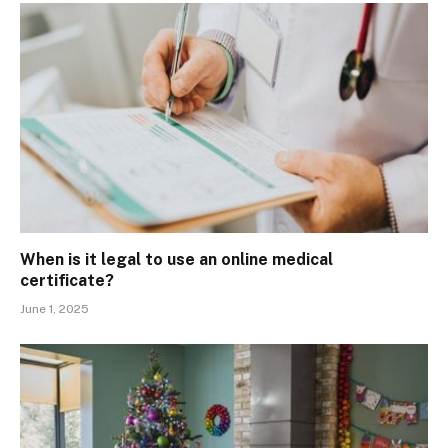
When is it legal to use an online medical
certificate?
June 1, 2025