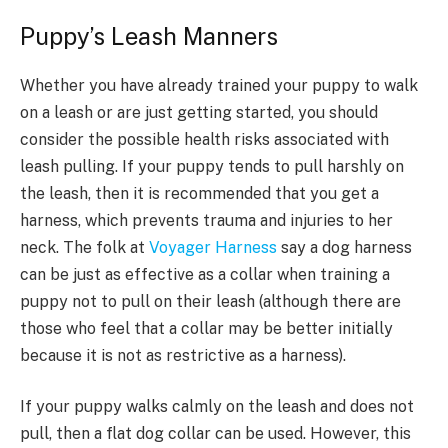
Puppy’s Leash Manners
Whether you have already trained your puppy to walk
on a leash or are just getting started, you should
consider the possible health risks associated with
leash pulling. If your puppy tends to pull harshly on
the leash, then it is recommended that you get a
harness, which prevents trauma and injuries to her
neck. The folk at
Voyager Harness
say a dog harness
can be just as effective as a collar when training a
puppy not to pull on their leash (although there are
those who feel that a collar may be better initially
because it is not as restrictive as a harness).
If your puppy walks calmly on the leash and does not
pull, then a flat dog collar can be used. However, this