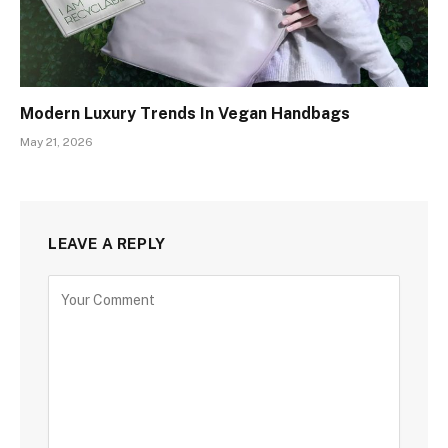
Modern Luxury Trends In Vegan Handbags
May 21, 2026
LEAVE A REPLY