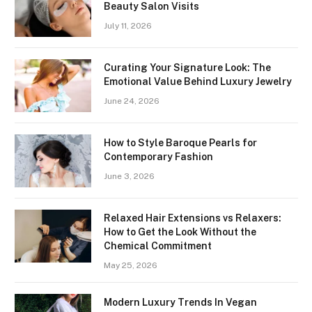
Beauty Salon Visits
July 11, 2026
Curating Your Signature Look: The
Emotional Value Behind Luxury Jewelry
June 24, 2026
How to Style Baroque Pearls for
Contemporary Fashion
June 3, 2026
Relaxed Hair Extensions vs Relaxers:
How to Get the Look Without the
Chemical Commitment
May 25, 2026
Modern Luxury Trends In Vegan