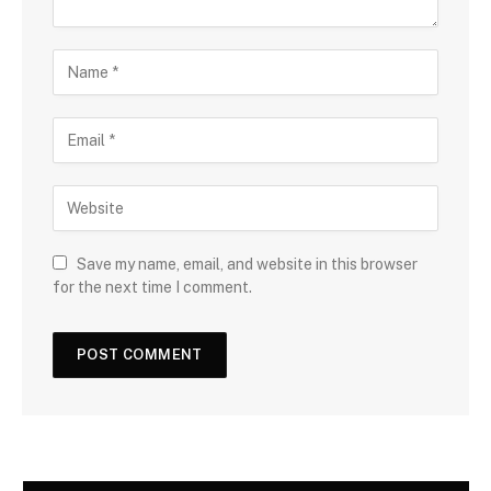
Save my name, email, and website in this browser
for the next time I comment.