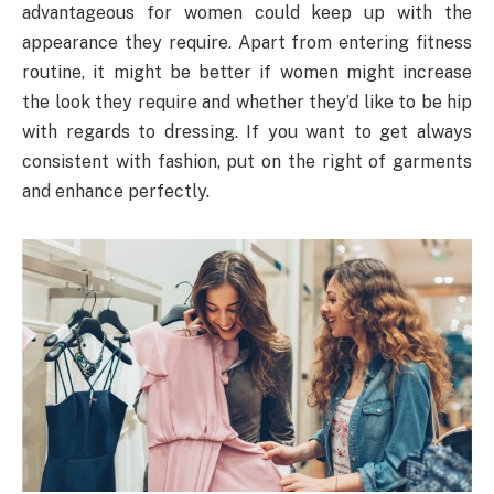
advantageous for women could keep up with the
appearance they require. Apart from entering fitness
routine, it might be better if women might increase
the look they require and whether they’d like to be hip
with regards to dressing. If you want to get always
consistent with fashion, put on the right of garments
and enhance perfectly.