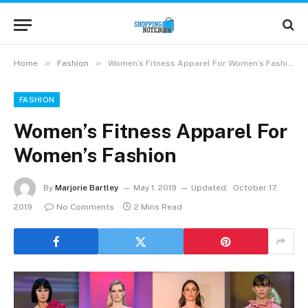
»
»
Home
Fashion
Women’s Fitness Apparel For Women’s Fashion
FASHION
Women’s Fitness Apparel For
Women’s Fashion
By
Marjorie Bartley
May 1, 2019
Updated:
October 17,
2019
No Comments
2 Mins Read