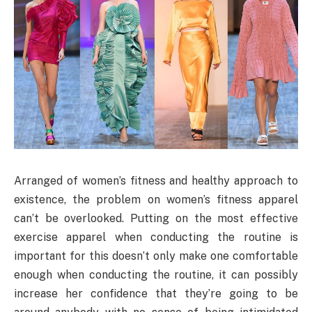
Arranged of women’s fitness and healthy approach to
existence, the problem on women’s fitness apparel
can’t be overlooked. Putting on the most effective
exercise apparel when conducting the routine is
important for this doesn’t only make one comfortable
enough when conducting the routine, it can possibly
increase her confidence that they’re going to be