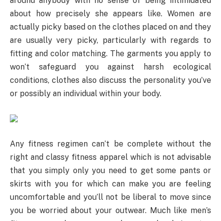
around anybody with no sense of being intimidated
about how precisely she appears like. Women are
actually picky based on the clothes placed on and they
are usually very picky, particularly with regards to
fitting and color matching. The garments you apply to
won’t safeguard you against harsh ecological
conditions, clothes also discuss the personality you’ve
or possibly an individual within your body.
Any fitness regimen can’t be complete without the
right and classy fitness apparel which is not advisable
that you simply only you need to get some pants or
skirts with you for which can make you are feeling
uncomfortable and you’ll not be liberal to move since
you be worried about your outwear. Much like men’s