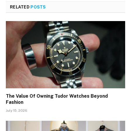
RELATED
POSTS
The Value Of Owning Tudor Watches Beyond
Fashion
July 15, 2026