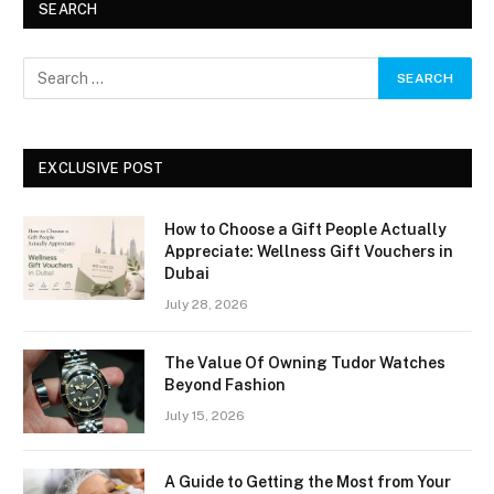
SEARCH
EXCLUSIVE POST
How to Choose a Gift People Actually
Appreciate: Wellness Gift Vouchers in
Dubai
July 28, 2026
The Value Of Owning Tudor Watches
Beyond Fashion
July 15, 2026
A Guide to Getting the Most from Your