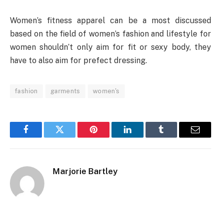
Women’s fitness apparel can be a most discussed
based on the field of women’s fashion and lifestyle for
women shouldn’t only aim for fit or sexy body, they
have to also aim for prefect dressing.
fashion
garments
women's
Facebook
Twitter
Pinterest
LinkedIn
Tumblr
Email
Marjorie Bartley