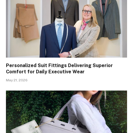
Personalized Suit Fittings Delivering Superior
Comfort for Daily Executive Wear
May 21, 2026