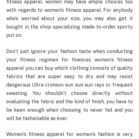
fitness apparel, women may have ample choices too
with regards to women’s fitness apparel. For anybody
who’s worried about your size, you may also get it
bought in the shop specializing made-to-order sporty
put on.
Don’t just ignore your fashion taste when conducting
your fitness regimen for finances women’s fitness
apparel you can buy which clothing consists of quality
fabrics that are super easy to dry and may resist
dangerous Ultra crimson sun sun sun rays or frequent
sweating. You shouldn’t choose directly without
evaluating the fabric and the kind of finish, you have to
be keen enough when choosing to never fail and you
will be fashionable as ever.
Women’s fitness apparel for women’s fashion is very