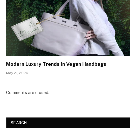
Modern Luxury Trends In Vegan Handbags
May 21, 2026
Comments are closed.
SEARCH