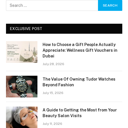
EXCLUSIVE POST
How to Choose a Gift People Actually
Appreciate: Wellness Gift Vouchers in
Dubai
July 28, 2026
The Value Of Owning Tudor Watches
Beyond Fashion
July 15, 2026
A Guide to Getting the Most from Your
Beauty Salon Visits
July 11, 2026