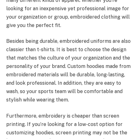
many different kinds of apparel. Whether you’re
looking for an inexpensive yet professional image for
your organization or group, embroidered clothing will
give you the perfect fit.
Besides being durable, embroidered uniforms are also
classier than t-shirts. It is best to choose the design
that matches the culture of your organization and the
personality of your brand. Custom hoodies made from
embroidered materials will be durable, long-lasting,
and look professional. In addition, they are easy to
wash, so your sports team will be comfortable and
stylish while wearing them.
Furthermore, embroidery is cheaper than screen
printing. If you’re looking for a low-cost option for
customizing hoodies, screen printing may not be the