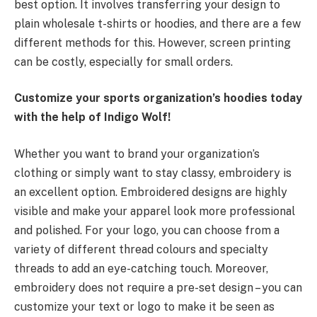
best option. It involves transferring your design to
plain wholesale t-shirts or hoodies, and there are a few
different methods for this. However, screen printing
can be costly, especially for small orders.
Customize your sports organization’s hoodies today
with the help of Indigo Wolf!
Whether you want to brand your organization’s
clothing or simply want to stay classy, embroidery is
an excellent option. Embroidered designs are highly
visible and make your apparel look more professional
and polished. For your logo, you can choose from a
variety of different thread colours and specialty
threads to add an eye-catching touch. Moreover,
embroidery does not require a pre-set design – you can
customize your text or logo to make it be seen as