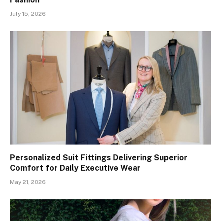
July 15, 2026
Personalized Suit Fittings Delivering Superior
Comfort for Daily Executive Wear
May 21, 2026