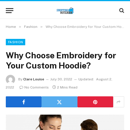
»
»
Home
Fashion
Why Choose Embroidery for Your Custom Hoodie?
FASHION
Why Choose Embroidery for
Your Custom Hoodie?
By
Clare Louise
July 30, 2022
Updated:
August 2,
2022
No Comments
2 Mins Read