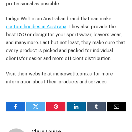
professional as possible.
Indigo Wolf is an Australian brand that can make
custom hoodies in Australia
. They also provide the
best DYO or designfor your sportswear, leavers wear,
and manymore. Last but not least, they make sure that
every product is picked and packed for individual
clientsfor easier and more efficient distribution.
Visit their website at indigowolf.com.au for more
information about their products and services.
Facebook
Twitter
Pinterest
LinkedIn
Tumblr
Email
Clare Louise