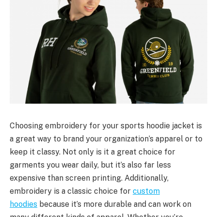
Choosing embroidery for your sports hoodie jacket is
a great way to brand your organization’s apparel or to
keep it classy. Not only is it a great choice for
garments you wear daily, but it’s also far less
expensive than screen printing. Additionally,
embroidery is a classic choice for
custom
hoodies
because it’s more durable and can work on