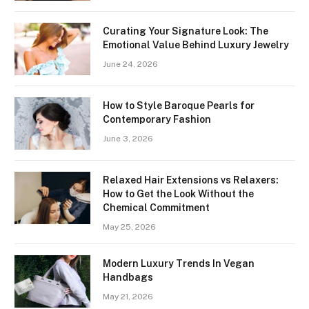
Curating Your Signature Look: The
Emotional Value Behind Luxury Jewelry
June 24, 2026
How to Style Baroque Pearls for
Contemporary Fashion
June 3, 2026
Relaxed Hair Extensions vs Relaxers:
How to Get the Look Without the
Chemical Commitment
May 25, 2026
Modern Luxury Trends In Vegan
Handbags
May 21, 2026