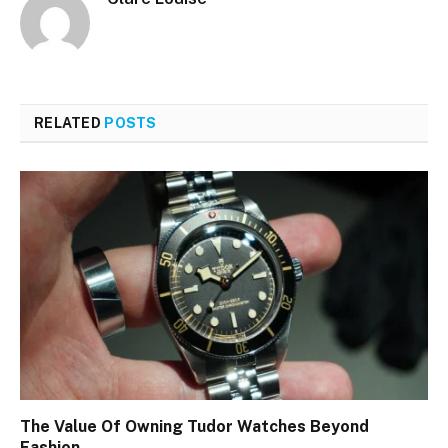
RELATED
POSTS
The Value Of Owning Tudor Watches Beyond
Fashion