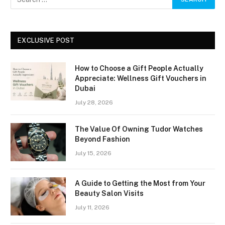
EXCLUSIVE POST
How to Choose a Gift People Actually
Appreciate: Wellness Gift Vouchers in
Dubai
July 28, 2026
The Value Of Owning Tudor Watches
Beyond Fashion
July 15, 2026
A Guide to Getting the Most from Your
Beauty Salon Visits
July 11, 2026