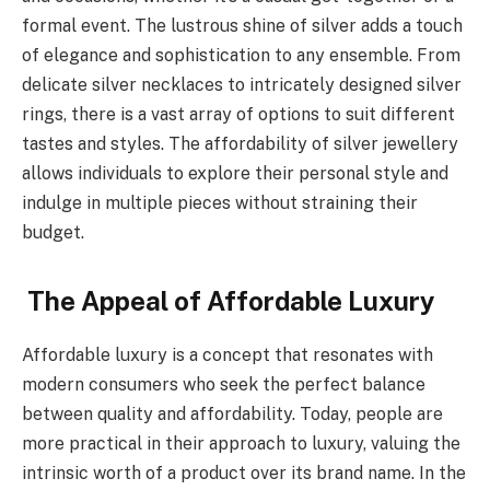
formal event. The lustrous shine of silver adds a touch
of elegance and sophistication to any ensemble. From
delicate silver necklaces to intricately designed silver
rings, there is a vast array of options to suit different
tastes and styles. The affordability of silver jewellery
allows individuals to explore their personal style and
indulge in multiple pieces without straining their
budget.
The Appeal of Affordable Luxury
Affordable luxury is a concept that resonates with
modern consumers who seek the perfect balance
between quality and affordability. Today, people are
more practical in their approach to luxury, valuing the
intrinsic worth of a product over its brand name. In the