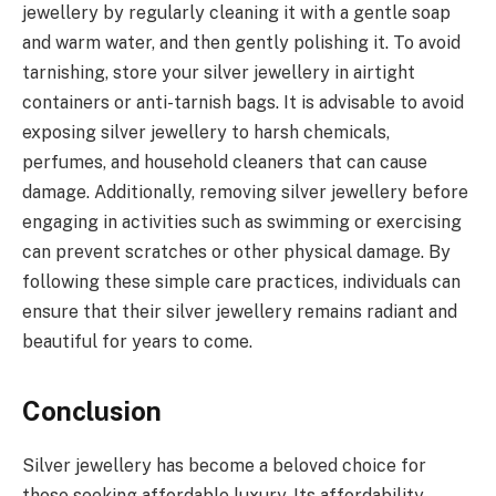
jewellery by regularly cleaning it with a gentle soap
and warm water, and then gently polishing it. To avoid
tarnishing, store your silver jewellery in airtight
containers or anti-tarnish bags. It is advisable to avoid
exposing silver jewellery to harsh chemicals,
perfumes, and household cleaners that can cause
damage. Additionally, removing silver jewellery before
engaging in activities such as swimming or exercising
can prevent scratches or other physical damage. By
following these simple care practices, individuals can
ensure that their silver jewellery remains radiant and
beautiful for years to come.
Conclusion
Silver jewellery has become a beloved choice for
those seeking affordable luxury. Its affordability,