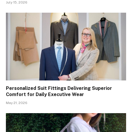
July 15, 2026
Personalized Suit Fittings Delivering Superior
Comfort for Daily Executive Wear
May 21, 2026