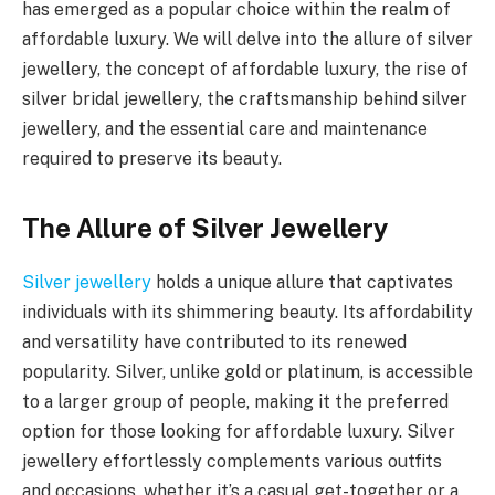
has emerged as a popular choice within the realm of
affordable luxury. We will delve into the allure of silver
jewellery, the concept of affordable luxury, the rise of
silver bridal jewellery, the craftsmanship behind silver
jewellery, and the essential care and maintenance
required to preserve its beauty.
The Allure of Silver Jewellery
Silver jewellery
holds a unique allure that captivates
individuals with its shimmering beauty. Its affordability
and versatility have contributed to its renewed
popularity. Silver, unlike gold or platinum, is accessible
to a larger group of people, making it the preferred
option for those looking for affordable luxury. Silver
jewellery effortlessly complements various outfits
and occasions, whether it’s a casual get-together or a