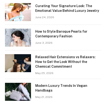
Curating Your Signature Look: The
Emotional Value Behind Luxury Jewelry
June 24, 2026
How to Style Baroque Pearls for
Contemporary Fashion
June 3, 2026
Relaxed Hair Extensions vs Relaxers:
How to Get the Look Without the
Chemical Commitment
May 25, 2026
Modern Luxury Trends In Vegan
Handbags
May 21, 2026