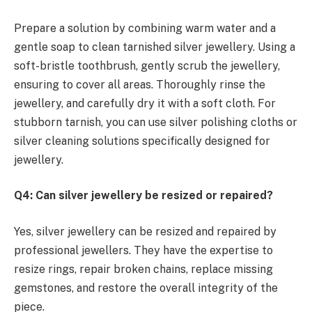
Prepare a solution by combining warm water and a
gentle soap to clean tarnished silver jewellery. Using a
soft-bristle toothbrush, gently scrub the jewellery,
ensuring to cover all areas. Thoroughly rinse the
jewellery, and carefully dry it with a soft cloth. For
stubborn tarnish, you can use silver polishing cloths or
silver cleaning solutions specifically designed for
jewellery.
Q4: Can silver jewellery be resized or repaired?
Yes, silver jewellery can be resized and repaired by
professional jewellers. They have the expertise to
resize rings, repair broken chains, replace missing
gemstones, and restore the overall integrity of the
piece.