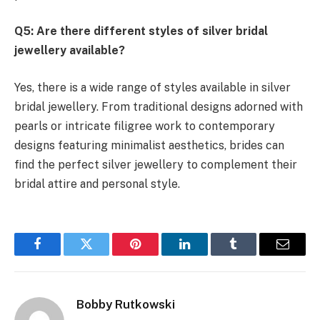
Q5: Are there different styles of silver bridal
jewellery available?
Yes, there is a wide range of styles available in silver
bridal jewellery. From traditional designs adorned with
pearls or intricate filigree work to contemporary
designs featuring minimalist aesthetics, brides can
find the perfect silver jewellery to complement their
bridal attire and personal style.
Facebook
Twitter
Pinterest
LinkedIn
Tumblr
Email
Bobby Rutkowski