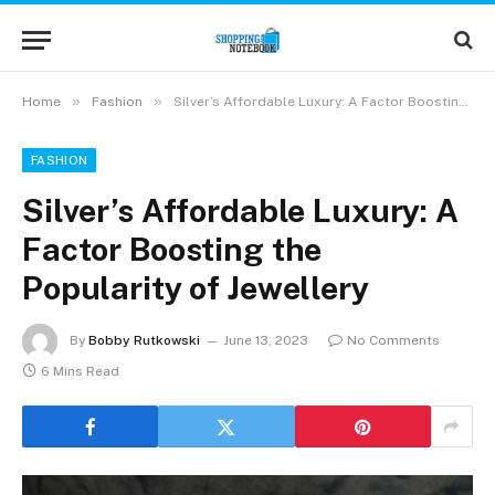
»
»
Home
Fashion
Silver’s Affordable Luxury: A Factor Boosting the Popularity of Jewellery
FASHION
Silver’s Affordable Luxury: A
Factor Boosting the
Popularity of Jewellery
By
Bobby Rutkowski
June 13, 2023
No Comments
6 Mins Read