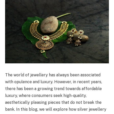
The world of jewellery has always been associated
with opulence and luxury. However, in recent years,
there has been a growing trend towards affordable
luxury, where consumers seek high-quality,
aesthetically pleasing pieces that do not break the
bank. In this blog, we will explore how silver jewellery