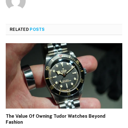
RELATED
POSTS
The Value Of Owning Tudor Watches Beyond
Fashion