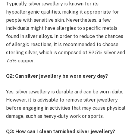
Typically, silver jewellery is known for its
hypoallergenic qualities, making it appropriate for
people with sensitive skin. Nevertheless, a few
individuals might have allergies to specific metals
found in silver alloys. In order to reduce the chances
of allergic reactions, it is recommended to choose
sterling silver, which is composed of 92.5% silver and
7.5% copper.
Q2: Can silver jewellery be worn every day?
Yes, silver jewellery is durable and can be worn daily.
However, it is advisable to remove silver jewellery
before engaging in activities that may cause physical
damage, such as heavy-duty work or sports.
Q3: How can I clean tarnished silver jewellery?