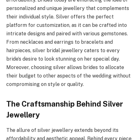
personalized and unique jewellery that complements
their individual style. Silver offers the perfect
platform for customization, as it can be crafted into
intricate designs and paired with various gemstones.
From necklaces and earrings to bracelets and
hairpieces, silver bridal jewellery caters to every
bride’s desire to look stunning on her special day.
Moreover, choosing silver allows brides to allocate
their budget to other aspects of the wedding without
compromising on style or quality.
The Craftsmanship Behind Silver
Jewellery
The allure of silver jewellery extends beyond its
affordability and aesthetic appeal. Behind every piece