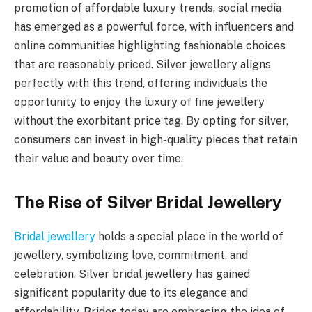
promotion of affordable luxury trends, social media
has emerged as a powerful force, with influencers and
online communities highlighting fashionable choices
that are reasonably priced. Silver jewellery aligns
perfectly with this trend, offering individuals the
opportunity to enjoy the luxury of fine jewellery
without the exorbitant price tag. By opting for silver,
consumers can invest in high-quality pieces that retain
their value and beauty over time.
The Rise of Silver Bridal Jewellery
Bridal jewellery
holds a special place in the world of
jewellery, symbolizing love, commitment, and
celebration. Silver bridal jewellery has gained
significant popularity due to its elegance and
affordability. Brides today are embracing the idea of