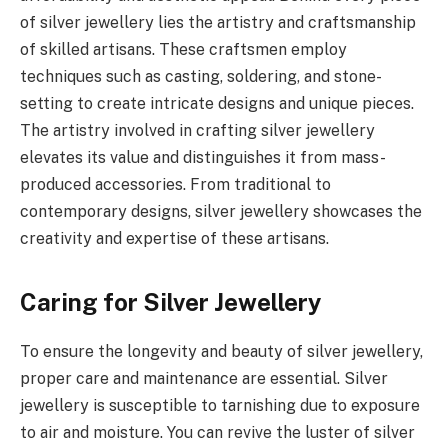
of silver jewellery lies the artistry and craftsmanship
of skilled artisans. These craftsmen employ
techniques such as casting, soldering, and stone-
setting to create intricate designs and unique pieces.
The artistry involved in crafting silver jewellery
elevates its value and distinguishes it from mass-
produced accessories. From traditional to
contemporary designs, silver jewellery showcases the
creativity and expertise of these artisans.
Caring for Silver Jewellery
To ensure the longevity and beauty of silver jewellery,
proper care and maintenance are essential. Silver
jewellery is susceptible to tarnishing due to exposure
to air and moisture. You can revive the luster of silver