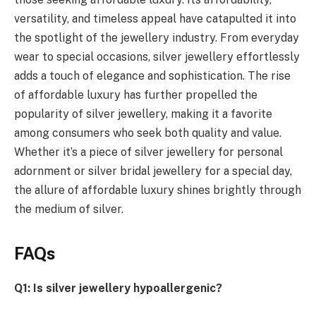
versatility, and timeless appeal have catapulted it into
the spotlight of the jewellery industry. From everyday
wear to special occasions, silver jewellery effortlessly
adds a touch of elegance and sophistication. The rise
of affordable luxury has further propelled the
popularity of silver jewellery, making it a favorite
among consumers who seek both quality and value.
Whether it’s a piece of silver jewellery for personal
adornment or silver bridal jewellery for a special day,
the allure of affordable luxury shines brightly through
the medium of silver.
FAQs
Q1: Is silver jewellery hypoallergenic?