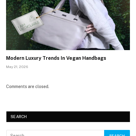
Modern Luxury Trends In Vegan Handbags
May 21, 2026
Comments are closed.
SEARCH