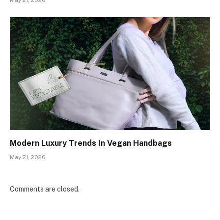
May 21, 2026
Modern Luxury Trends In Vegan Handbags
May 21, 2026
Comments are closed.