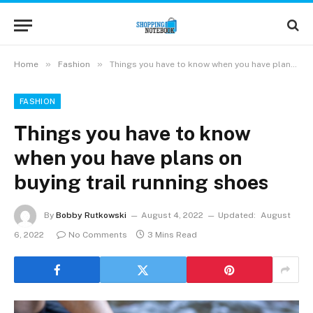
»
»
Home
Fashion
Things you have to know when you have plans on buying trail running shoes
FASHION
Things you have to know
when you have plans on
buying trail running shoes
By
Bobby Rutkowski
August 4, 2022
Updated:
August
6, 2022
No Comments
3 Mins Read