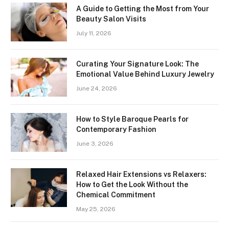
A Guide to Getting the Most from Your
Beauty Salon Visits
July 11, 2026
Curating Your Signature Look: The
Emotional Value Behind Luxury Jewelry
June 24, 2026
How to Style Baroque Pearls for
Contemporary Fashion
June 3, 2026
Relaxed Hair Extensions vs Relaxers:
How to Get the Look Without the
Chemical Commitment
May 25, 2026