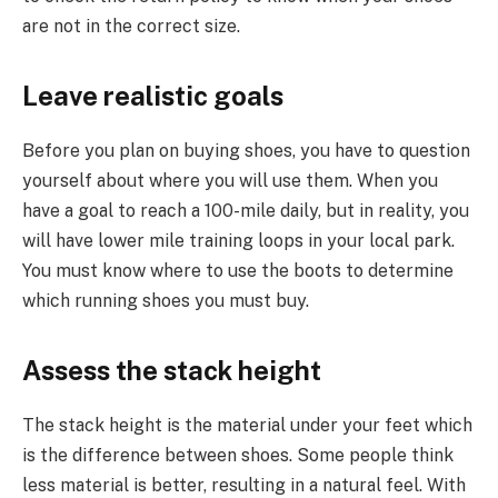
are not in the correct size.
Leave realistic goals
Before you plan on buying shoes, you have to question
yourself about where you will use them. When you
have a goal to reach a 100-mile daily, but in reality, you
will have lower mile training loops in your local park.
You must know where to use the boots to determine
which running shoes you must buy.
Assess the stack height
The stack height is the material under your feet which
is the difference between shoes. Some people think
less material is better, resulting in a natural feel. With