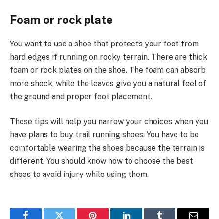
Foam or rock plate
You want to use a shoe that protects your foot from
hard edges if running on rocky terrain. There are thick
foam or rock plates on the shoe. The foam can absorb
more shock, while the leaves give you a natural feel of
the ground and proper foot placement.
These tips will help you narrow your choices when you
have plans to buy trail running shoes. You have to be
comfortable wearing the shoes because the terrain is
different. You should know how to choose the best
shoes to avoid injury while using them.