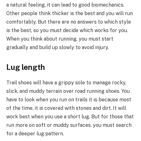
a natural feeling, it can lead to good biomechanics.
Other people think thicker is the best and you will run
comfortably. But there are no answers to which style
is the best, so you must decide which works for you.
When you think about running, you must start
gradually and build up slowly to avoid injury.
Lug length
Trail shoes will have a grippy sole to manage rocky,
slick, and muddy terrain over road running shoes. You
have to look when you run on trails it is because most
of the time, it is covered with stones and dirt. It will
work best when you use a short lug. But for those that
run more on soft or muddy surfaces, you must search
for a deeper lug pattern.