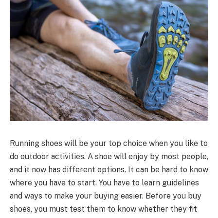
Running shoes will be your top choice when you like to
do outdoor activities. A shoe will enjoy by most people,
and it now has different options. It can be hard to know
where you have to start. You have to learn guidelines
and ways to make your buying easier. Before you buy
shoes, you must test them to know whether they fit