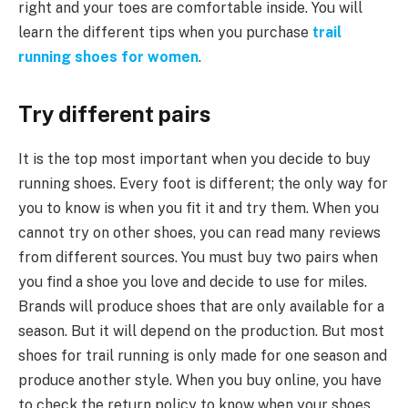
right and your toes are comfortable inside. You will
learn the different tips when you purchase
trail
running shoes for women
.
Try different pairs
It is the top most important when you decide to buy
running shoes. Every foot is different; the only way for
you to know is when you fit it and try them. When you
cannot try on other shoes, you can read many reviews
from different sources. You must buy two pairs when
you find a shoe you love and decide to use for miles.
Brands will produce shoes that are only available for a
season. But it will depend on the production. But most
shoes for trail running is only made for one season and
produce another style. When you buy online, you have
to check the return policy to know when your shoes