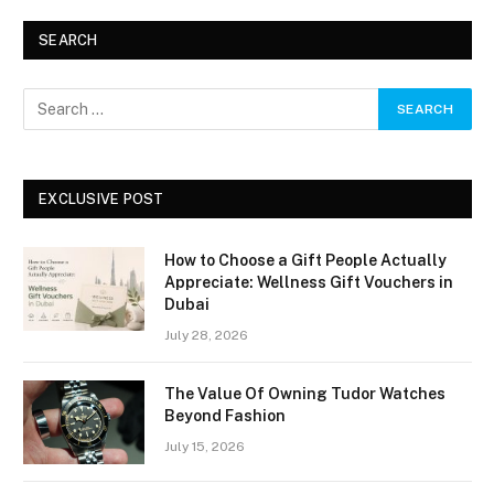
SEARCH
EXCLUSIVE POST
How to Choose a Gift People Actually
Appreciate: Wellness Gift Vouchers in
Dubai
July 28, 2026
The Value Of Owning Tudor Watches
Beyond Fashion
July 15, 2026