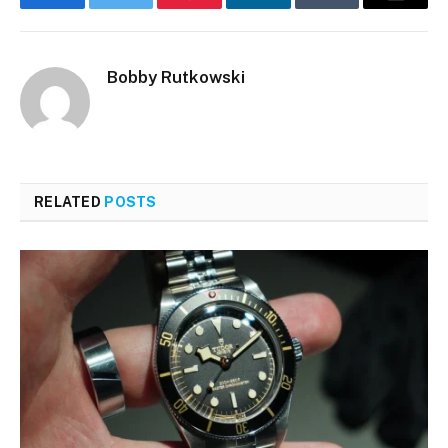
Facebook
Twitter
Pinterest
LinkedIn
Tumblr
Email
Bobby Rutkowski
RELATED
POSTS