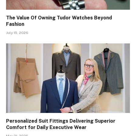
The Value Of Owning Tudor Watches Beyond
Fashion
July 15, 2026
Personalized Suit Fittings Delivering Superior
Comfort for Daily Executive Wear