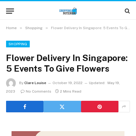
»
»
Home
Shopping
Flower Delivery In Singapore: 5 Events To Give Flowers
SHOPPING
Flower Delivery In Singapore:
5 Events To Give Flowers
By
Clare Louise
October 19, 2022
Updated:
May 19,
2023
No Comments
2 Mins Read