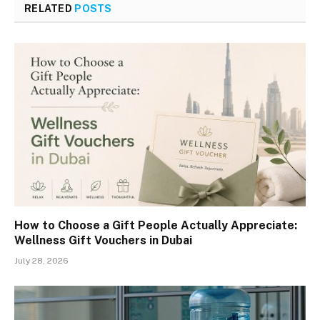
RELATED
POSTS
How to Choose a Gift People Actually Appreciate:
Wellness Gift Vouchers in Dubai
July 28, 2026