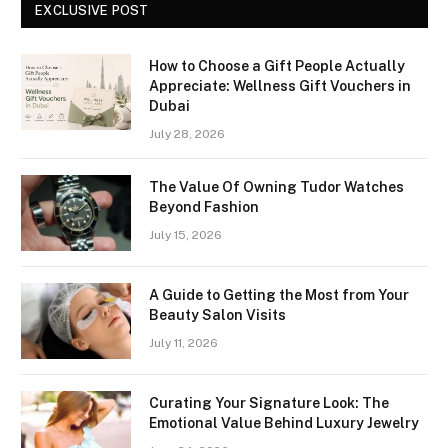
EXCLUSIVE POST
How to Choose a Gift People Actually
Appreciate: Wellness Gift Vouchers in
Dubai
July 28, 2026
The Value Of Owning Tudor Watches
Beyond Fashion
July 15, 2026
A Guide to Getting the Most from Your
Beauty Salon Visits
July 11, 2026
Curating Your Signature Look: The
Emotional Value Behind Luxury Jewelry