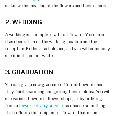
so know the meaning of the flowers and their colours.
2. WEDDING
A wedding is incomplete without flowers. You can see
it as decoration on the wedding location and the
reception. Brides also hold one, and you will commonly
see it in the colour white.
3. GRADUATION
You can give a new graduate different flowers once
they finish marching and getting their diploma. You will
see various flowers in flower shops, or by ordering
from a
flower delivery service
, so choose something
that reflects the recipient or flowers that mean