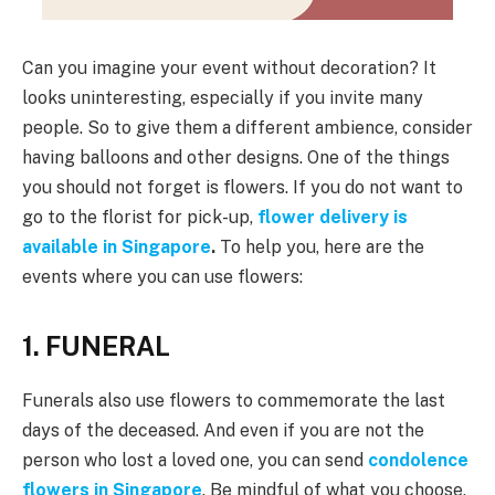
Can you imagine your event without decoration? It
looks uninteresting, especially if you invite many
people. So to give them a different ambience, consider
having balloons and other designs. One of the things
you should not forget is flowers. If you do not want to
go to the florist for pick-up,
flower delivery is
available in Singapore
.
To help you, here are the
events where you can use flowers:
1. FUNERAL
Funerals also use flowers to commemorate the last
days of the deceased. And even if you are not the
person who lost a loved one, you can send
condolence
flowers in Singapore
. Be mindful of what you choose,