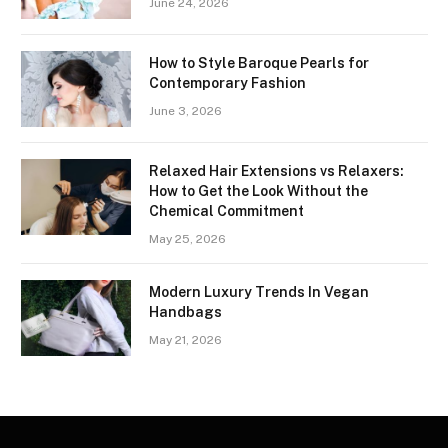
June 24, 2026
How to Style Baroque Pearls for
Contemporary Fashion
June 3, 2026
Relaxed Hair Extensions vs Relaxers:
How to Get the Look Without the
Chemical Commitment
May 25, 2026
Modern Luxury Trends In Vegan
Handbags
May 21, 2026