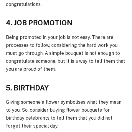
congratulations.
4. JOB PROMOTION
Being promoted in your job is not easy. There are
processes to follow, considering the hard work you
must go through. A simple bouquet is not enough to
congratulate someone, but it is a way to tell them that
you are proud of them.
5. BIRTHDAY
Giving someone a flower symbolises what they mean
to you. So, consider buying flower bouquets for
birthday celebrants to tell them that you did not
forget their special day.