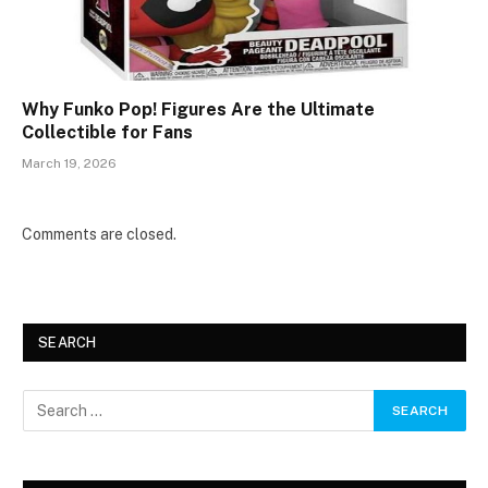
Why Funko Pop! Figures Are the Ultimate
Collectible for Fans
March 19, 2026
Comments are closed.
SEARCH