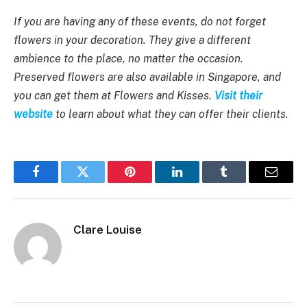
If you are having any of these events, do not forget
flowers in your decoration. They give a different
ambience to the place, no matter the occasion.
Preserved flowers are also available in Singapore, and
you can get them at Flowers and Kisses.
Visit their
website
to learn about what they can offer their clients.
Facebook
Twitter
Pinterest
LinkedIn
Tumblr
Email
Clare Louise