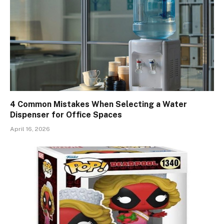
4 Common Mistakes When Selecting a Water
Dispenser for Office Spaces
April 16, 2026