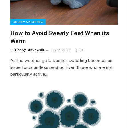
ONLINE SHOPPING
How to Avoid Sweaty Feet When its
Warm
By
Bobby Rutkowski
July 15, 2022
0
As the weather gets warmer, sweating becomes an
issue for countless people. Even those who are not
particularly active…