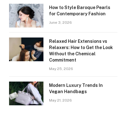
How to Style Baroque Pearls
for Contemporary Fashion
June 3, 2026
Relaxed Hair Extensions vs
Relaxers: How to Get the Look
Without the Chemical
Commitment
May 25, 2026
Modern Luxury Trends In
Vegan Handbags
May 21, 2026