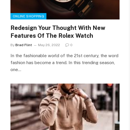
ONLINE SHOPPING
Redesign Your Thought With New
Features Of The Rolex Watch
By
Brad Flint
May 26, 2022
0
In the fashionable world of the 21st century, the word
fashion has become a trend. In this trending season,
one…