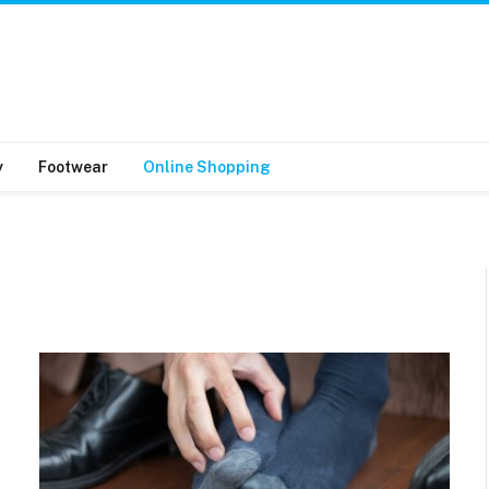
y
Footwear
Online Shopping