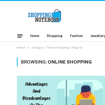
Home
Shopping
Fashion
Jeweller
»
Home
Category: "Online Shopping" (Page 2)
BROWSING:
ONLINE SHOPPING