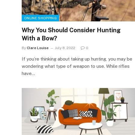
ONLINE SHOPPING
Why You Should Consider Hunting
With a Bow?
By
Clare Louise
July 8, 2022
0
If you’re thinking about taking up hunting, you may be
wondering what type of weapon to use. While rifles
have…