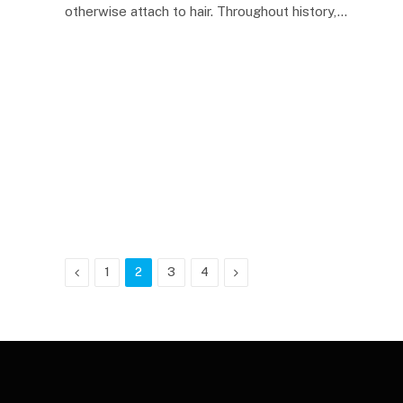
otherwise attach to hair. Throughout history,…
Previous
Next
1
2
3
4