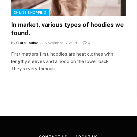
ONLINE SHOPPING
In market, various types of hoodies we
found.
By
Clare Louise
November 17, 2021
0
First matters first, hoodies are heat clothes with
lengthy sleeves and a hood on the lower back.
They’re very famous…