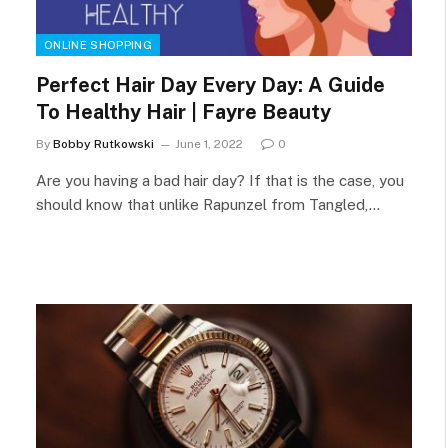
ONLINE SHOPPING
Perfect Hair Day Every Day: A Guide
To Healthy Hair | Fayre Beauty
By
Bobby Rutkowski
June 1, 2022
0
Are you having a bad hair day? If that is the case, you
should know that unlike Rapunzel from Tangled,…