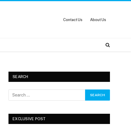
Contact Us
About Us
SEARCH
EXCLUSIVE POST