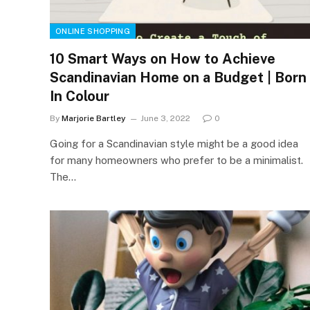
ONLINE SHOPPING
10 Smart Ways on How to Achieve
Scandinavian Home on a Budget | Born
In Colour
By
Marjorie Bartley
June 3, 2022
0
Going for a Scandinavian style might be a good idea
for many homeowners who prefer to be a minimalist.
The…