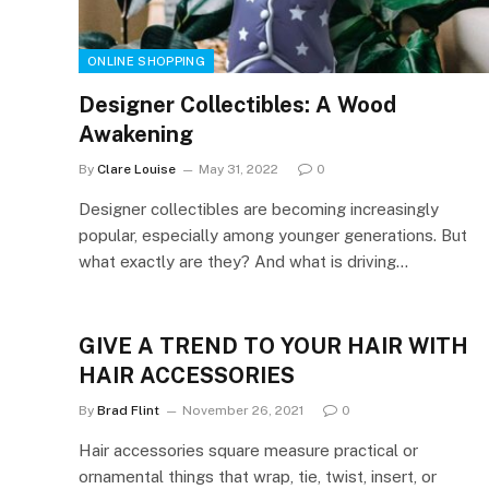
ONLINE SHOPPING
Designer Collectibles: A Wood
Awakening
By
Clare Louise
May 31, 2022
0
Designer collectibles are becoming increasingly
popular, especially among younger generations. But
what exactly are they? And what is driving…
GIVE A TREND TO YOUR HAIR WITH
HAIR ACCESSORIES
By
Brad Flint
November 26, 2021
0
Hair accessories square measure practical or
ornamental things that wrap, tie, twist, insert, or