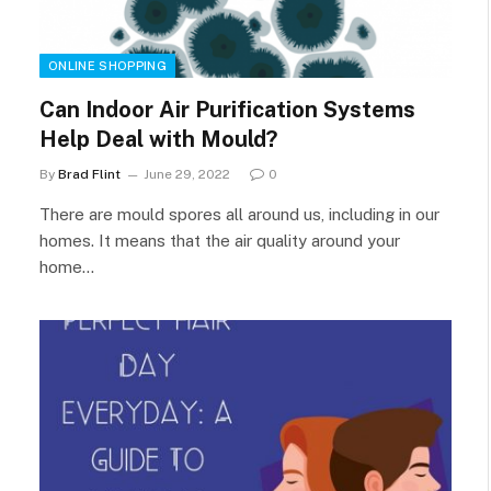
ONLINE SHOPPING
Can Indoor Air Purification Systems
Help Deal with Mould?
By
Brad Flint
June 29, 2022
0
There are mould spores all around us, including in our
homes. It means that the air quality around your
home…