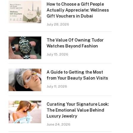
How to Choose a Gift People
Actually Appreciate: Wellness
Gift Vouchers in Dubai
July 28, 2026
The Value Of Owning Tudor
Watches Beyond Fashion
July 15, 2026
A Guide to Getting the Most
from Your Beauty Salon Visits
July 11, 2026
Curating Your Signature Look:
The Emotional Value Behind
Luxury Jewelry
June 24, 2026