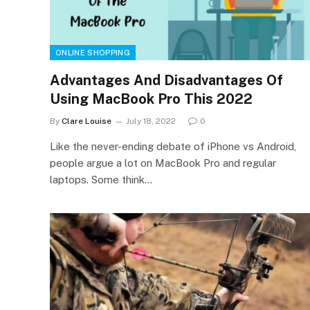
ONLINE SHOPPING
Advantages And Disadvantages Of
Using MacBook Pro This 2022
By
Clare Louise
July 18, 2022
0
Like the never-ending debate of iPhone vs Android,
people argue a lot on MacBook Pro and regular
laptops. Some think…