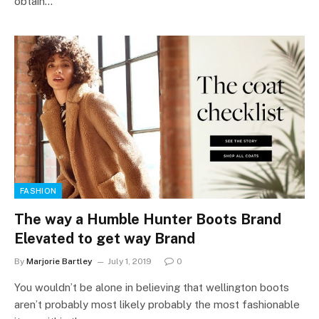
obtain…
FASHION
The way a Humble Hunter Boots Brand
Elevated to get way Brand
By
Marjorie Bartley
July 1, 2019
0
You wouldn’t be alone in believing that wellington boots
aren’t probably most likely probably the most fashionable