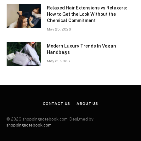
Relaxed Hair Extensions vs Relaxers:
How to Get the Look Without the
Chemical Commitment
May 25, 2026
Modern Luxury Trends In Vegan
Handbags
May 21, 2026
CONTACT US
ABOUT US
© 2026 shoppingnotebook.com. Designed by
shoppingnotebook.com
.