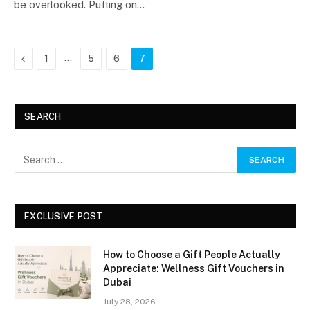
be overlooked. Putting on…
Previous
…
1
5
6
7
SEARCH
EXCLUSIVE POST
How to Choose a Gift People Actually
Appreciate: Wellness Gift Vouchers in
Dubai
July 28, 2026