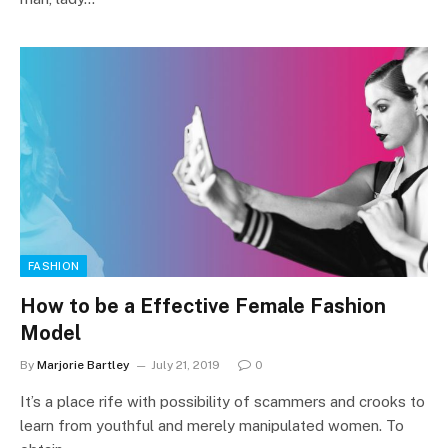
FASHION
How to be a Effective Female Fashion
Model
By
Marjorie Bartley
July 21, 2019
0
It’s a place rife with possibility of scammers and crooks to
learn from youthful and merely manipulated women. To