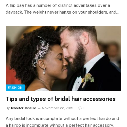
A hip bag has a number of distinct advantages over a
daypack. The weight never hangs on your shoulders, and…
FASHION
Tips and types of bridal hair accessories
By
Jennifer Janelle
November 22, 2019
0
Any bridal look is incomplete without a perfect hairdo and
a hairdo is incomplete without a perfect hair accessory.