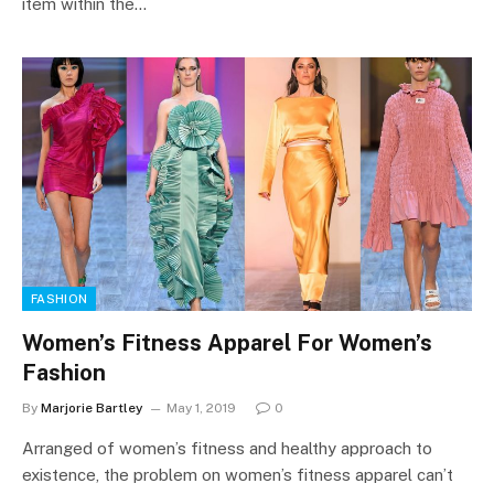
item within the…
FASHION
Women’s Fitness Apparel For Women’s
Fashion
By
Marjorie Bartley
May 1, 2019
0
Arranged of women’s fitness and healthy approach to
existence, the problem on women’s fitness apparel can’t