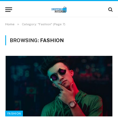
»
Home
Category: "Fashion" (Page 7)
BROWSING:
FASHION
FASHION