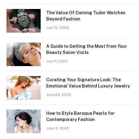
The Value Of Owning Tudor Watches
Beyond Fashion
July 15, 2026
A Guide to Getting the Most from Your
Beauty Salon Visits
July 11, 2026
Curating Your Signature Look: The
Emotional Value Behind Luxury Jewelry
June 24, 2026
How to Style Baroque Pearls for
Contemporary Fashion
June 3, 2026