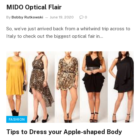
MIDO Optical Flair
By
Bobby Rutkowski
June 19, 2020
0
So, we’ve just arrived back from a whirlwind trip across to
Italy to check out the biggest optical fair in…
FASHION
Tips to Dress your Apple-shaped Body