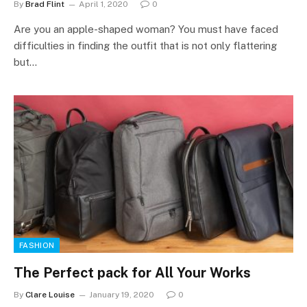
By
Brad Flint
April 1, 2020
0
Are you an apple-shaped woman? You must have faced
difficulties in finding the outfit that is not only flattering
but…
FASHION
The Perfect pack for All Your Works
By
Clare Louise
January 19, 2020
0