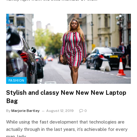
FASHION
Stylish and classy New New New Laptop
Bag
By
Marjorie Bartley
August 12, 2019
0
While using the fast development that technologies are
actually through in the last years, it’s achievable for every
man, lady…