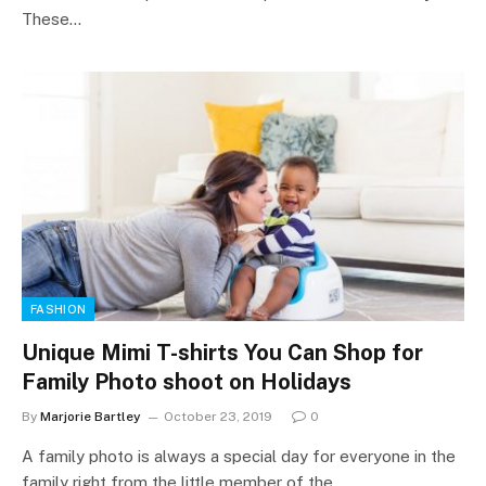
These…
FASHION
Unique Mimi T-shirts You Can Shop for
Family Photo shoot on Holidays
By
Marjorie Bartley
October 23, 2019
0
A family photo is always a special day for everyone in the
family right from the little member of the…