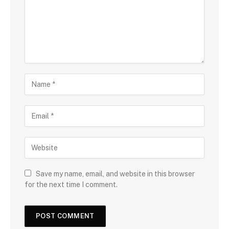
Save my name, email, and website in this browser
for the next time I comment.