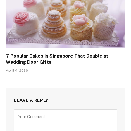
7 Popular Cakes in Singapore That Double as
Wedding Door Gifts
April 4, 2026
LEAVE A REPLY