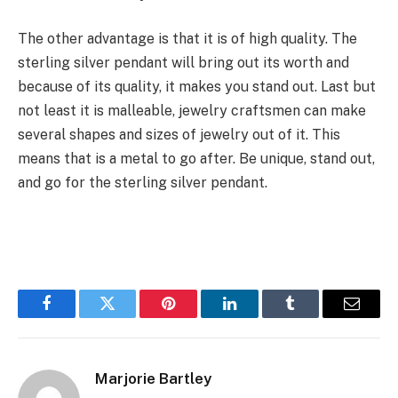
The other advantage is that it is of high quality. The
sterling silver pendant will bring out its worth and
because of its quality, it makes you stand out. Last but
not least it is malleable, jewelry craftsmen can make
several shapes and sizes of jewelry out of it. This
means that is a metal to go after. Be unique, stand out,
and go for the sterling silver pendant.
Facebook
Twitter
Pinterest
LinkedIn
Tumblr
Email
Marjorie Bartley