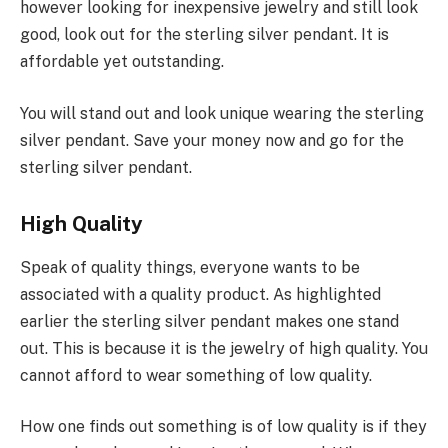
however looking for inexpensive jewelry and still look
good, look out for the sterling silver pendant. It is
affordable yet outstanding.
You will stand out and look unique wearing the sterling
silver pendant. Save your money now and go for the
sterling silver pendant.
High Quality
Speak of quality things, everyone wants to be
associated with a quality product. As highlighted
earlier the sterling silver pendant makes one stand
out. This is because it is the jewelry of high quality. You
cannot afford to wear something of low quality.
How one finds out something is of low quality is if they