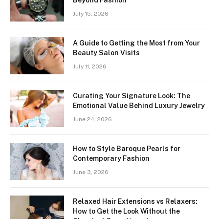
Beyond Fashion
July 15, 2026
A Guide to Getting the Most from Your
Beauty Salon Visits
July 11, 2026
Curating Your Signature Look: The
Emotional Value Behind Luxury Jewelry
June 24, 2026
How to Style Baroque Pearls for
Contemporary Fashion
June 3, 2026
Relaxed Hair Extensions vs Relaxers:
How to Get the Look Without the