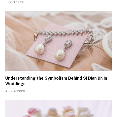
June 3, 2026
Understanding the Symbolism Behind Si Dian Jin in
Weddings
April 4, 2026