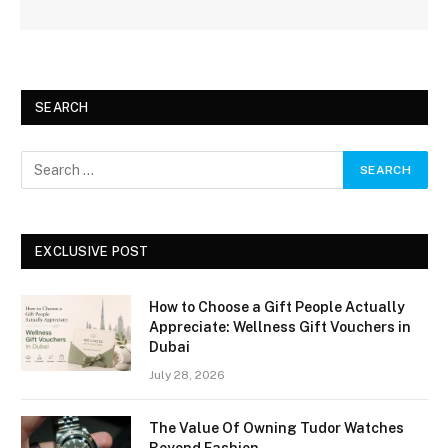
SEARCH
EXCLUSIVE POST
How to Choose a Gift People Actually
Appreciate: Wellness Gift Vouchers in
Dubai
July 28, 2026
The Value Of Owning Tudor Watches