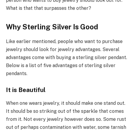
person who wants to buy jewelry should look out for.
What is that that surpasses the other?
Why Sterling Silver Is Good
Like earlier mentioned, people who want to purchase
jewelry should look for jewelry advantages. Several
advantages come with buying a sterling silver pendant.
Below is a list of five advantages of sterling silver
pendants.
It is Beautiful
When one wears jewelry, it should make one stand out.
It should be so striking out of the sparkle that comes
from it. Not every jewelry however does so. Some rust
out of perhaps contamination with water, some tarnish