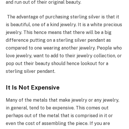
and run out of their original beauty.
The advantage of purchasing sterling silver is that it
is beautiful, one of a kind jewelry. It is a white precious
jewelry. This hence means that there will be a big
difference putting on a sterling silver pendant as
compared to one wearing another jewelry. People who
love jewelry, want to add to their jewelry collection, or
pop out their beauty should hence lookout for a
sterling silver pendant.
It Is Not Expensive
Many of the metals that make jewelry or any jewelry,
in general, tend to be expensive. This comes out
perhaps out of the metal that is comprised in it or
even the cost of assembling the piece. If you are