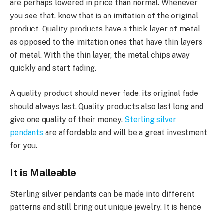
are perhaps lowered in price than normal. Whenever
you see that, know that is an imitation of the original
product. Quality products have a thick layer of metal
as opposed to the imitation ones that have thin layers
of metal. With the thin layer, the metal chips away
quickly and start fading.
A quality product should never fade, its original fade
should always last. Quality products also last long and
give one quality of their money.
Sterling silver
pendants
are affordable and will be a great investment
for you.
It is Malleable
Sterling silver pendants can be made into different
patterns and still bring out unique jewelry. It is hence