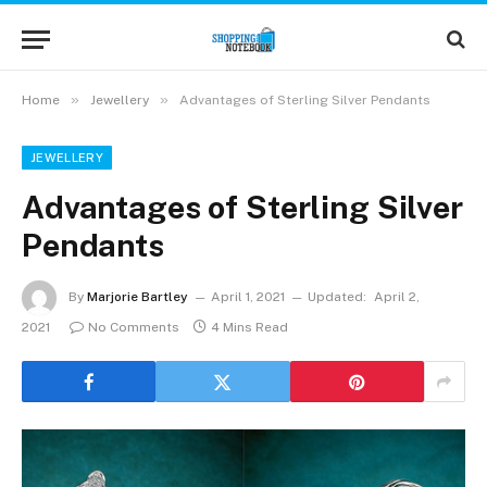
»
»
Home
Jewellery
Advantages of Sterling Silver Pendants
JEWELLERY
Advantages of Sterling Silver
Pendants
By
Marjorie Bartley
April 1, 2021
Updated:
April 2,
2021
No Comments
4 Mins Read