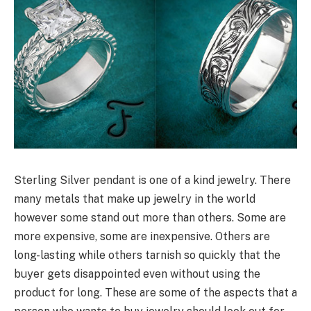
Sterling Silver pendant is one of a kind jewelry. There
many metals that make up jewelry in the world
however some stand out more than others. Some are
more expensive, some are inexpensive. Others are
long-lasting while others tarnish so quickly that the
buyer gets disappointed even without using the
product for long. These are some of the aspects that a