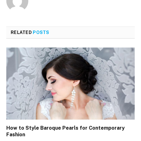
RELATED
POSTS
How to Style Baroque Pearls for Contemporary
Fashion