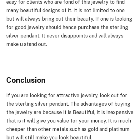
easy for clients who are fond of this jewelry to find
many beautiful designs of it. It is not limited to one
but will always bring out their beauty. If one is looking
for good jewelry should hence purchase the sterling
silver pendant. It never disappoints and will always
make u stand out.
Conclusion
If you are looking for attractive jewelry, look out for
the sterling silver pendant. The advantages of buying
the jewelry are because it is Beautiful, it is inexpensive
that is it will give you value for your money. It is much
cheaper than other metals such as gold and platinum
but will still make you look beautiful.