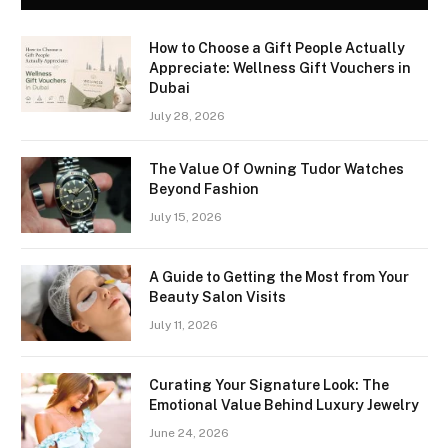
How to Choose a Gift People Actually
Appreciate: Wellness Gift Vouchers in
Dubai
July 28, 2026
The Value Of Owning Tudor Watches
Beyond Fashion
July 15, 2026
A Guide to Getting the Most from Your
Beauty Salon Visits
July 11, 2026
Curating Your Signature Look: The
Emotional Value Behind Luxury Jewelry
June 24, 2026