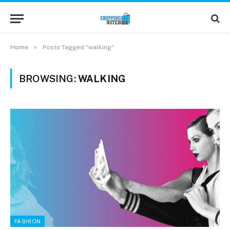
»
Home
Posts Tagged "walking"
BROWSING:
WALKING
FASHION