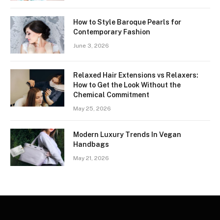
How to Style Baroque Pearls for
Contemporary Fashion
June 3, 2026
Relaxed Hair Extensions vs Relaxers:
How to Get the Look Without the
Chemical Commitment
May 25, 2026
Modern Luxury Trends In Vegan
Handbags
May 21, 2026