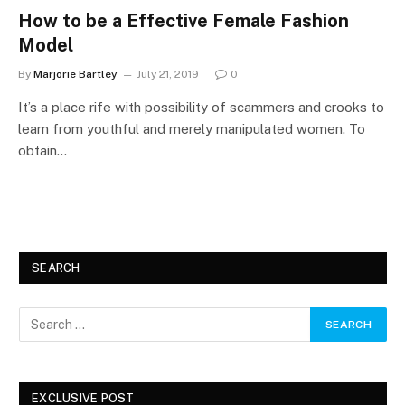
How to be a Effective Female Fashion
Model
By
Marjorie Bartley
July 21, 2019
0
It’s a place rife with possibility of scammers and crooks to
learn from youthful and merely manipulated women. To
obtain…
SEARCH
EXCLUSIVE POST