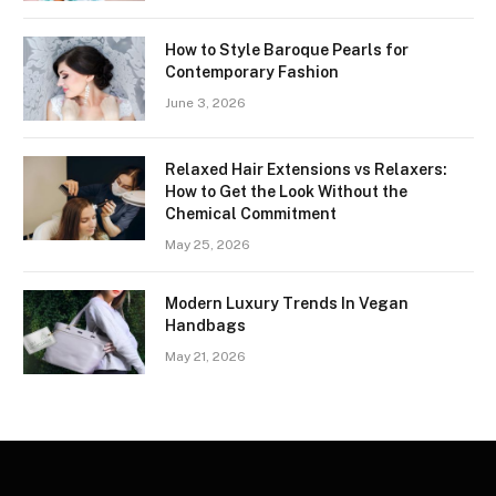
How to Style Baroque Pearls for
Contemporary Fashion
June 3, 2026
Relaxed Hair Extensions vs Relaxers:
How to Get the Look Without the
Chemical Commitment
May 25, 2026
Modern Luxury Trends In Vegan
Handbags
May 21, 2026