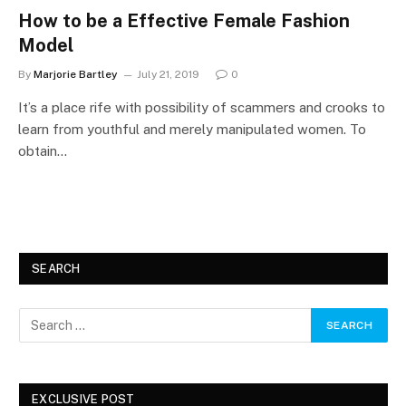
How to be a Effective Female Fashion
Model
By
Marjorie Bartley
July 21, 2019
0
It’s a place rife with possibility of scammers and crooks to
learn from youthful and merely manipulated women. To
obtain…
SEARCH
EXCLUSIVE POST