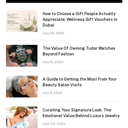
How to Choose a Gift People Actually
Appreciate: Wellness Gift Vouchers in
Dubai
July 28, 2026
The Value Of Owning Tudor Watches
Beyond Fashion
July 15, 2026
A Guide to Getting the Most from Your
Beauty Salon Visits
July 11, 2026
Curating Your Signature Look: The
Emotional Value Behind Luxury Jewelry
June 24, 2026