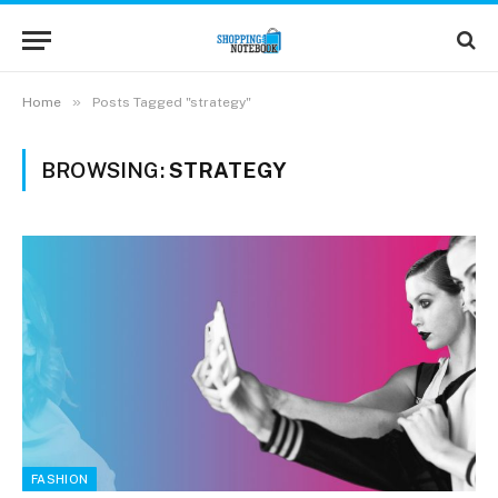
»
Home
Posts Tagged "strategy"
BROWSING:
STRATEGY
FASHION