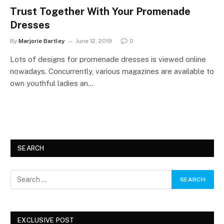
Trust Together With Your Promenade
Dresses
By
Marjorie Bartley
June 12, 2019
0
Lots of designs for promenade dresses is viewed online
nowadays. Concurrently, various magazines are available to
own youthful ladies an…
SEARCH
EXCLUSIVE POST