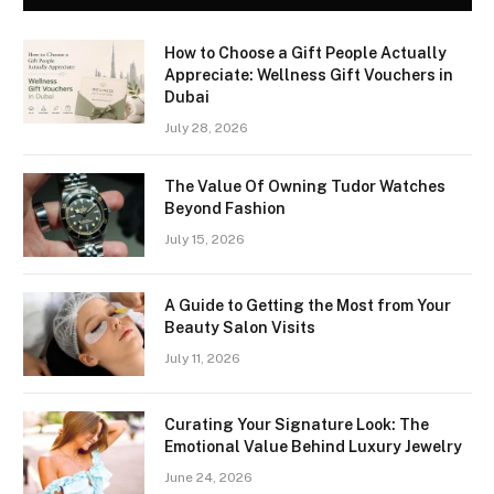
How to Choose a Gift People Actually
Appreciate: Wellness Gift Vouchers in
Dubai
July 28, 2026
The Value Of Owning Tudor Watches
Beyond Fashion
July 15, 2026
A Guide to Getting the Most from Your
Beauty Salon Visits
July 11, 2026
Curating Your Signature Look: The
Emotional Value Behind Luxury Jewelry
June 24, 2026