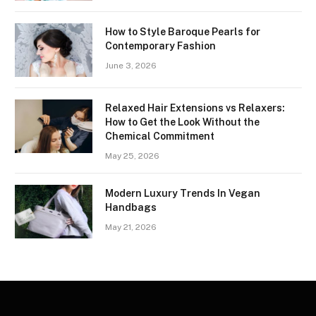
How to Style Baroque Pearls for
Contemporary Fashion
June 3, 2026
Relaxed Hair Extensions vs Relaxers:
How to Get the Look Without the
Chemical Commitment
May 25, 2026
Modern Luxury Trends In Vegan
Handbags
May 21, 2026