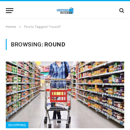
»
Home
Posts Tagged "round"
BROWSING:
ROUND
SHOPPING