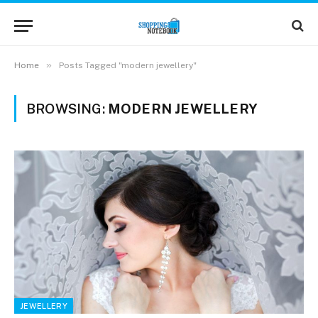
»
Home
Posts Tagged "modern jewellery"
BROWSING:
MODERN JEWELLERY
JEWELLERY