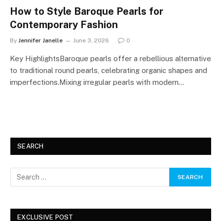
How to Style Baroque Pearls for
Contemporary Fashion
By
Jennifer Janelle
June 3, 2026
0
Key HighlightsBaroque pearls offer a rebellious alternative
to traditional round pearls, celebrating organic shapes and
imperfections.Mixing irregular pearls with modern…
SEARCH
EXCLUSIVE POST