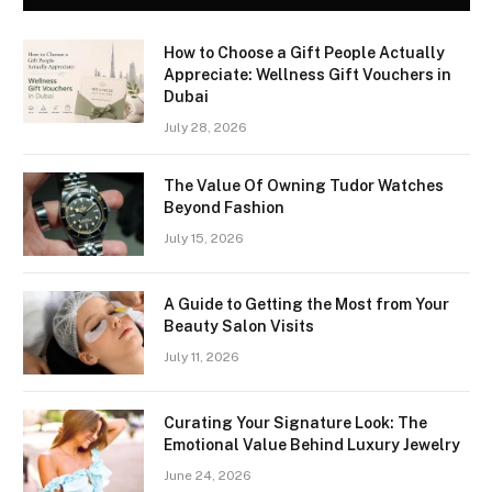
How to Choose a Gift People Actually
Appreciate: Wellness Gift Vouchers in
Dubai
July 28, 2026
The Value Of Owning Tudor Watches
Beyond Fashion
July 15, 2026
A Guide to Getting the Most from Your
Beauty Salon Visits
July 11, 2026
Curating Your Signature Look: The
Emotional Value Behind Luxury Jewelry
June 24, 2026