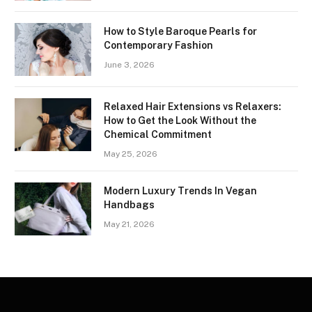
How to Style Baroque Pearls for
Contemporary Fashion
June 3, 2026
Relaxed Hair Extensions vs Relaxers:
How to Get the Look Without the
Chemical Commitment
May 25, 2026
Modern Luxury Trends In Vegan
Handbags
May 21, 2026