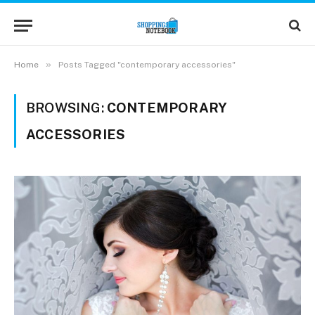
»
Home
Posts Tagged "contemporary accessories"
BROWSING:
CONTEMPORARY
ACCESSORIES