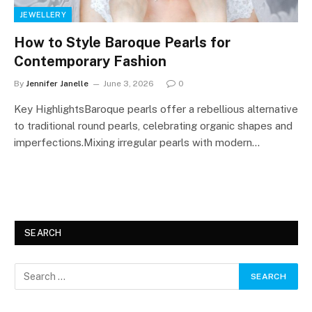
JEWELLERY
How to Style Baroque Pearls for
Contemporary Fashion
By
Jennifer Janelle
June 3, 2026
0
Key HighlightsBaroque pearls offer a rebellious alternative
to traditional round pearls, celebrating organic shapes and
imperfections.Mixing irregular pearls with modern…
SEARCH