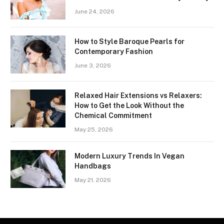
June 24, 2026
How to Style Baroque Pearls for
Contemporary Fashion
June 3, 2026
Relaxed Hair Extensions vs Relaxers:
How to Get the Look Without the
Chemical Commitment
May 25, 2026
Modern Luxury Trends In Vegan
Handbags
May 21, 2026