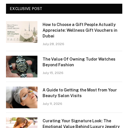
EXCLUSIVE POST
How to Choose a Gift People Actually
Appreciate: Wellness Gift Vouchers in
Dubai
July 28, 2026
The Value Of Owning Tudor Watches
Beyond Fashion
July 15, 2026
A Guide to Getting the Most from Your
Beauty Salon Visits
July 11, 2026
Curating Your Signature Look: The
Emotional Value Behind Luxury Jewelry