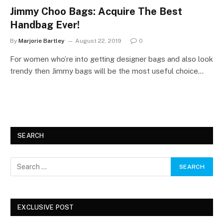
Jimmy Choo Bags: Acquire The Best
Handbag Ever!
By
Marjorie Bartley
August 22, 2019
0
For women who’re into getting designer bags and also look
trendy then Jimmy bags will be the most useful choice…
SEARCH
EXCLUSIVE POST