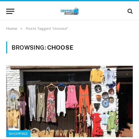
»
Home
Posts Tagged "choose"
BROWSING:
CHOOSE
SHOPPING