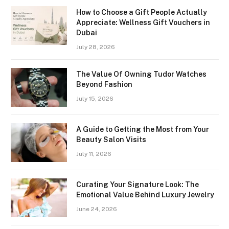
How to Choose a Gift People Actually
Appreciate: Wellness Gift Vouchers in
Dubai
July 28, 2026
The Value Of Owning Tudor Watches
Beyond Fashion
July 15, 2026
A Guide to Getting the Most from Your
Beauty Salon Visits
July 11, 2026
Curating Your Signature Look: The
Emotional Value Behind Luxury Jewelry
June 24, 2026