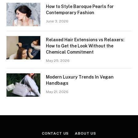
How to Style Baroque Pearls for
Contemporary Fashion
June 3, 2026
Relaxed Hair Extensions vs Relaxers:
How to Get the Look Without the
Chemical Commitment
May 25, 2026
Modern Luxury Trends In Vegan
Handbags
May 21, 2026
CONTACT US
ABOUT US