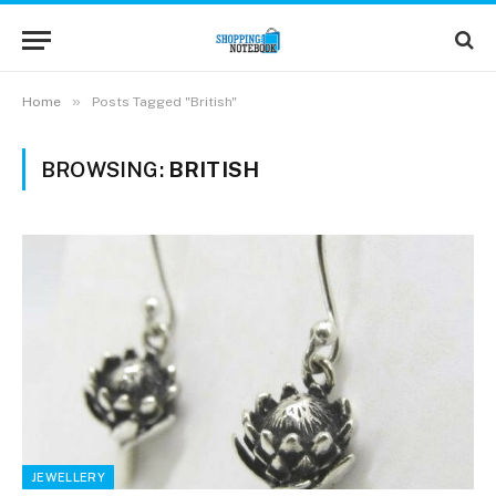
»
Home
Posts Tagged "British"
BROWSING:
BRITISH
JEWELLERY