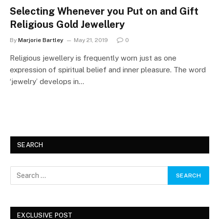
Selecting Whenever you Put on and Gift
Religious Gold Jewellery
By
Marjorie Bartley
May 21, 2019
0
Religious jewellery is frequently worn just as one
expression of spiritual belief and inner pleasure. The word
‘jewelry’ develops in…
SEARCH
EXCLUSIVE POST