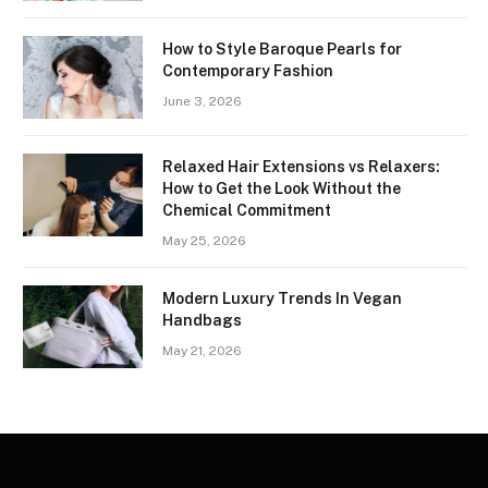
How to Style Baroque Pearls for
Contemporary Fashion
June 3, 2026
Relaxed Hair Extensions vs Relaxers:
How to Get the Look Without the
Chemical Commitment
May 25, 2026
Modern Luxury Trends In Vegan
Handbags
May 21, 2026