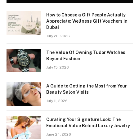
How to Choose a Gift People Actually
Appreciate: Wellness Gift Vouchers in
Dubai
July 28, 2026
The Value Of Owning Tudor Watches
Beyond Fashion
July 15, 2026
A Guide to Getting the Most from Your
Beauty Salon Visits
July 11, 2026
Curating Your Signature Look: The
Emotional Value Behind Luxury Jewelry
June 24, 2026