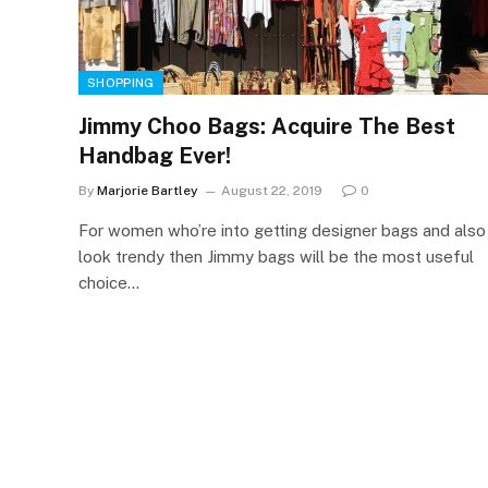
SHOPPING
Jimmy Choo Bags: Acquire The Best
Handbag Ever!
By
Marjorie Bartley
August 22, 2019
0
For women who’re into getting designer bags and also
look trendy then Jimmy bags will be the most useful
choice…