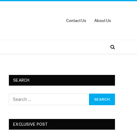
Contact Us
About Us
SEARCH
EXCLUSIVE POST