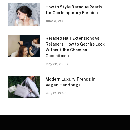
How to Style Baroque Pearls
for Contemporary Fashion
June 3, 2026
Relaxed Hair Extensions vs
Relaxers: How to Get the Look
Without the Chemical
Commitment
May 25, 2026
Modern Luxury Trends In
Vegan Handbags
May 21, 2026