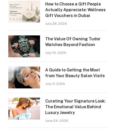
How to Choose a Gift People
Actually Appreciate: Wellness
Gift Vouchers in Dubai
July 28, 2026
The Value Of Owning Tudor
Watches Beyond Fashion
July 15, 2026
A Guide to Getting the Most
from Your Beauty Salon Visits
July 11, 2026
Curating Your Signature Look:
The Emotional Value Behind
Luxury Jewelry
June 24, 2026