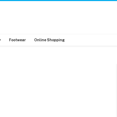
y
Footwear
Online Shopping