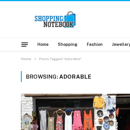
Home
Shopping
Fashion
Jeweller
»
Home
Posts Tagged "adorable"
BROWSING:
ADORABLE