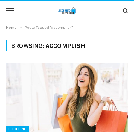
»
Home
Posts Tagged "accomplish"
BROWSING:
ACCOMPLISH
SHOPPING