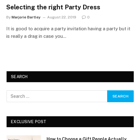
Selecting the right Party Dress
By
Marjorie Bartley
August 22, 2019
0
It is good to acquire a party invitation having a party but it
is really a drag in case you…
SEARCH
EXCLUSIVE POST
How to Choose a Gift People Actually