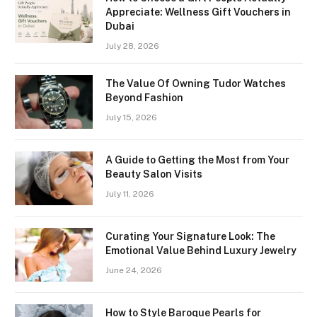
Appreciate: Wellness Gift Vouchers in
Dubai
July 28, 2026
The Value Of Owning Tudor Watches
Beyond Fashion
July 15, 2026
A Guide to Getting the Most from Your
Beauty Salon Visits
July 11, 2026
Curating Your Signature Look: The
Emotional Value Behind Luxury Jewelry
June 24, 2026
How to Style Baroque Pearls for