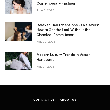
Contemporary Fashion
June 3, 2026
Relaxed Hair Extensions vs Relaxers:
How to Get the Look Without the
Chemical Commitment
May 25, 2026
Modern Luxury Trends In Vegan
Handbags
May 21, 2026
CONTACT US
ABOUT US