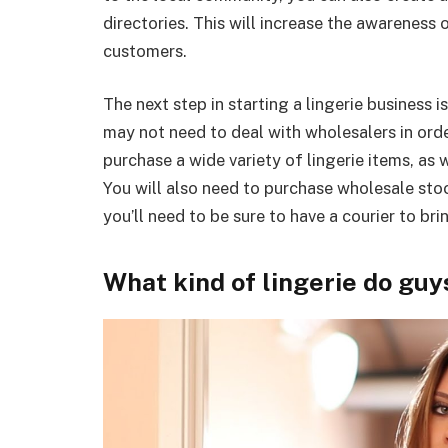
directories. This will increase the awareness 
customers.
The next step in starting a lingerie business 
may not need to deal with wholesalers in order 
purchase a wide variety of lingerie items, as 
You will also need to purchase wholesale stock 
you’ll need to be sure to have a courier to bri
What kind of lingerie do guy