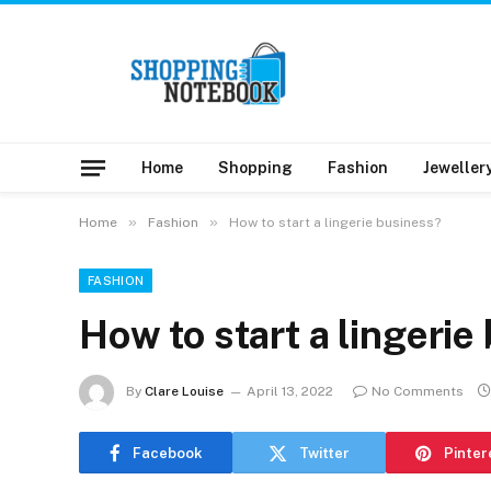
Home
Shopping
Fashion
Jeweller
»
»
Home
Fashion
How to start a lingerie business?
FASHION
How to start a lingerie
By
Clare Louise
April 13, 2022
No Comments
Facebook
Twitter
Pinter