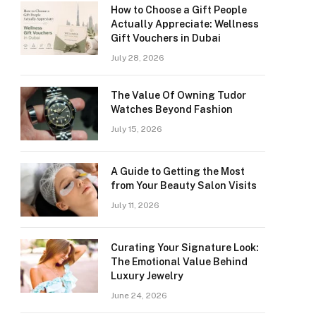
How to Choose a Gift People
Actually Appreciate: Wellness
Gift Vouchers in Dubai
July 28, 2026
The Value Of Owning Tudor
Watches Beyond Fashion
July 15, 2026
A Guide to Getting the Most
from Your Beauty Salon Visits
July 11, 2026
Curating Your Signature Look:
The Emotional Value Behind
Luxury Jewelry
June 24, 2026