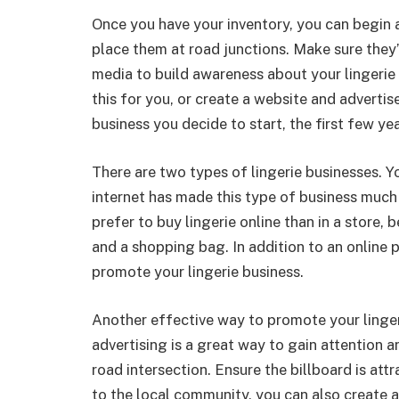
Once you have your inventory, you can begin a
place them at road junctions. Make sure they’
media to build awareness about your lingerie
this for you, or create a website and adverti
business you decide to start, the first few yea
There are two types of lingerie businesses. Yo
internet has made this type of business much
prefer to buy lingerie online than in a store,
and a shopping bag. In addition to an online 
promote your lingerie business.
Another effective way to promote your linger
advertising is a great way to gain attention a
road intersection. Ensure the billboard is attr
to the local community, you can also create 