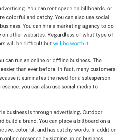
dvertising. You can rent space on billboards, or
re colorful and catchy. You can also use social
 business. You can hire a marketing agency to do
se on other websites. Regardless of what type of
rs will be difficult but
will be worth it
.
u can run an online or offline business. The
 easier than ever before. In fact, many customers
 because it eliminates the need for a salesperson
presence, you can also use social media to
ie business is through advertising. Outdoor
nd build a brand. You can place a billboard on a
active, colorful, and has catchy words. In addition
an online presence by signing up on business