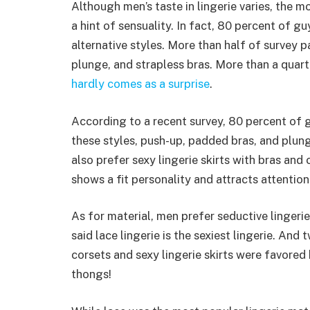
Although men’s taste in lingerie varies, the 
a hint of sensuality. In fact, 80 percent of gu
alternative styles. More than half of survey 
plunge, and strapless bras. More than a quart
hardly comes as a surprise
.
According to a recent survey, 80 percent of 
these styles, push-up, padded bras, and plu
also prefer sexy lingerie skirts with bras and c
shows a fit personality and attracts attention
As for material, men prefer seductive lingeri
said lace lingerie is the sexiest lingerie. And
corsets and sexy lingerie skirts were favored
thongs!