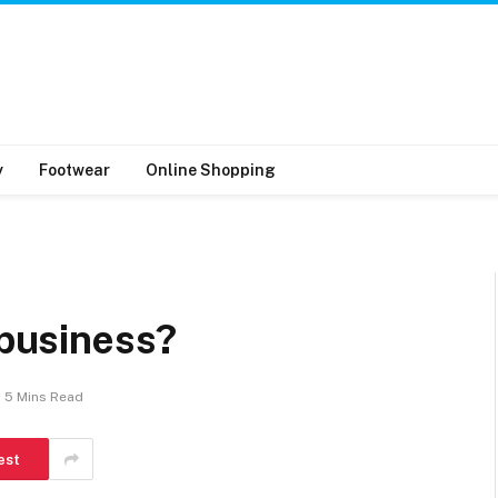
y
Footwear
Online Shopping
 business?
5 Mins Read
est