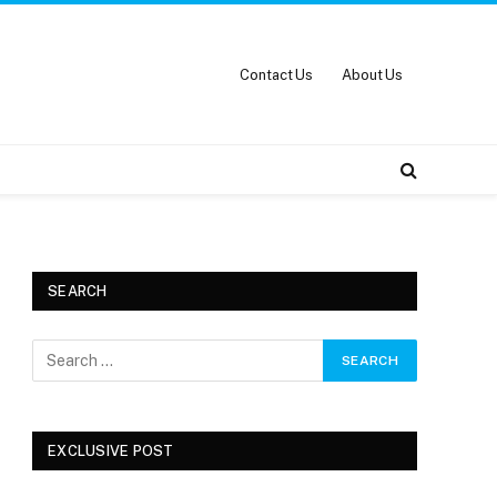
Contact Us
About Us
SEARCH
EXCLUSIVE POST