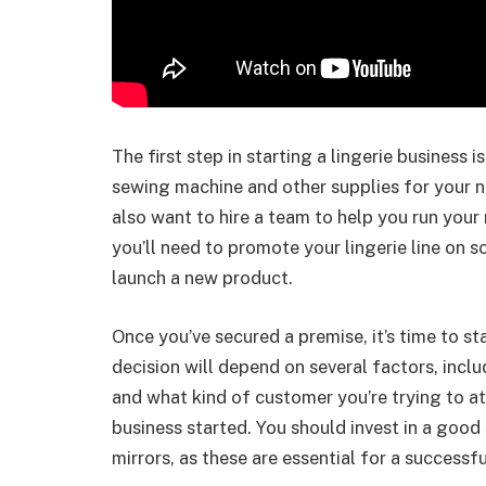
The first step in starting a lingerie business 
sewing machine and other supplies for your 
also want to hire a team to help you run you
you’ll need to promote your lingerie line on 
launch a new product.
Once you’ve secured a premise, it’s time to st
decision will depend on several factors, inc
and what kind of customer you’re trying to att
business started. You should invest in a good
mirrors, as these are essential for a successfu