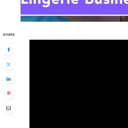
SHARE