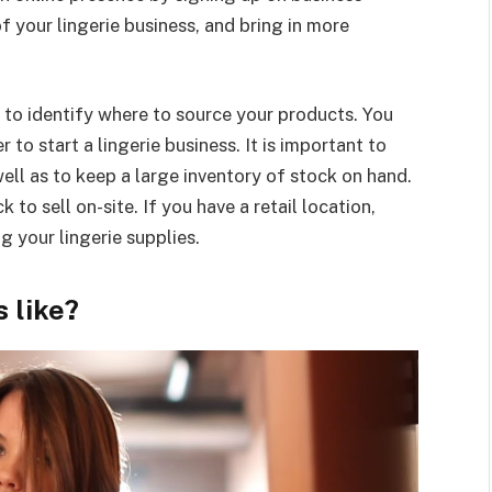
of your lingerie business, and bring in more
is to identify where to source your products. You
to start a lingerie business. It is important to
well as to keep a large inventory of stock on hand.
to sell on-site. If you have a retail location,
ng your lingerie supplies.
s like?