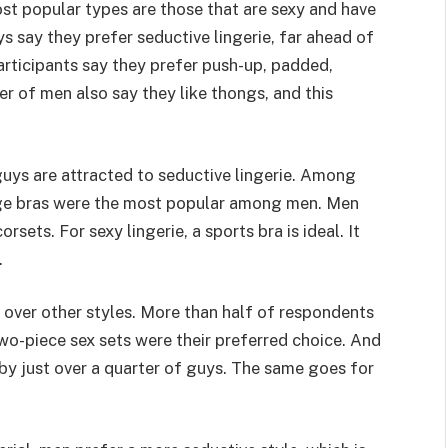
most popular types are those that are sexy and have
ys say they prefer seductive lingerie, far ahead of
participants say they prefer push-up, padded,
er of men also say they like thongs, and this
guys are attracted to seductive lingerie. Among
nge bras were the most popular among men. Men
orsets. For sexy lingerie, a sports bra is ideal. It
.
e over other styles. More than half of respondents
 two-piece sex sets were their preferred choice. And
 by just over a quarter of guys. The same goes for