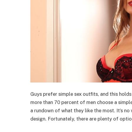
Guys prefer simple sex outfits, and this holds t
more than 70 percent of men choose a simple
a rundown of what they like the most. It’s no
design. Fortunately, there are plenty of optio