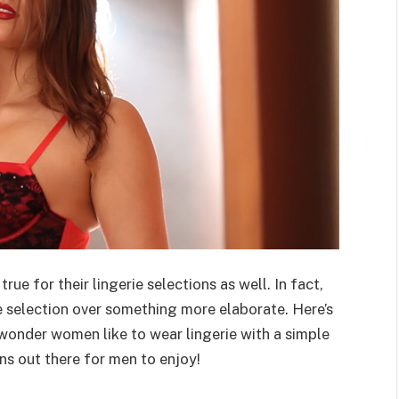
rue for their lingerie selections as well. In fact,
 selection over something more elaborate. Here’s
 wonder women like to wear lingerie with a simple
ns out there for men to enjoy!