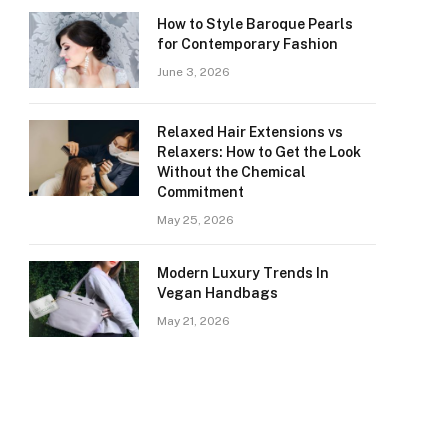
How to Style Baroque Pearls
for Contemporary Fashion
June 3, 2026
Relaxed Hair Extensions vs
Relaxers: How to Get the Look
Without the Chemical
Commitment
May 25, 2026
Modern Luxury Trends In
Vegan Handbags
May 21, 2026