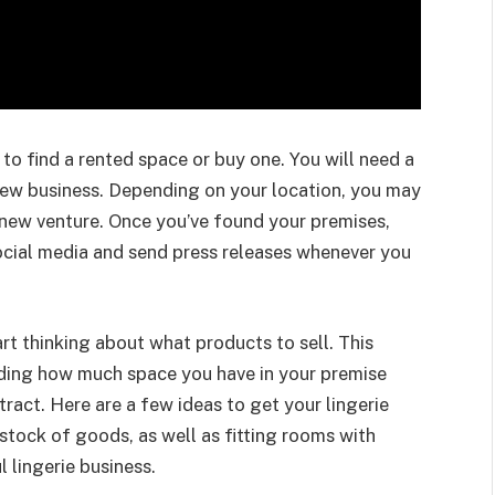
is to find a rented space or buy one. You will need a
new business. Depending on your location, you may
r new venture. Once you’ve found your premises,
social media and send press releases whenever you
art thinking about what products to sell. This
luding how much space you have in your premise
ract. Here are a few ideas to get your lingerie
 stock of goods, as well as fitting rooms with
l lingerie business.