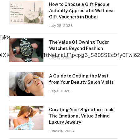
How to Choose a Gift People
Actually Appreciate: Wellness
Gift Vouchers in Dubai
July 28, 2026
The Value Of Owning Tudor
Watches Beyond Fashion
July 15, 2026
A Guide to Getting the Most
from Your Beauty Salon Visits
July 11, 2026
Curating Your Signature Look:
The Emotional Value Behind
Luxury Jewelry
June 24, 2026