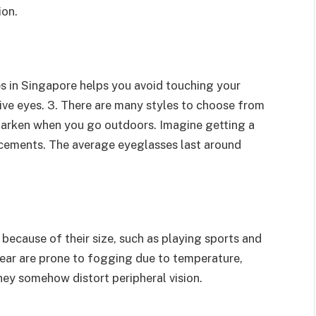
ion.
s in Singapore helps you avoid touching your
tive eyes. 3. There are many styles to choose from
t darken when you go outdoors. Imagine getting a
acements. The average eyeglasses last around
because of their size, such as playing sports and
ear are prone to fogging due to temperature,
ey somehow distort peripheral vision.