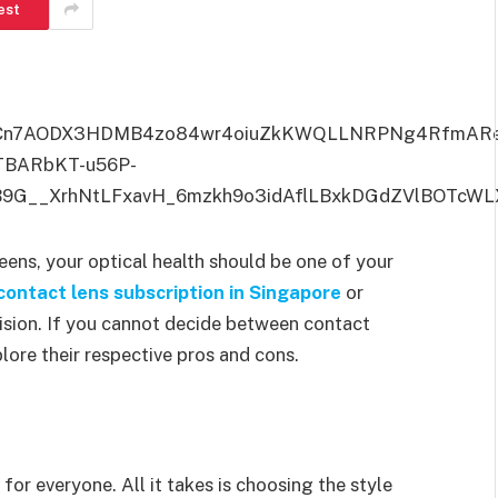
est
reens, your optical health should be one of your
ontact lens subscription in Singapore
or
vision. If you cannot decide between contact
plore their respective pros and cons.
for everyone. All it takes is choosing the style