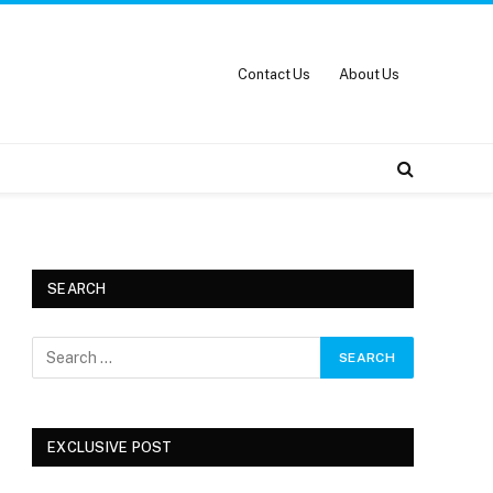
Contact Us
About Us
SEARCH
EXCLUSIVE POST