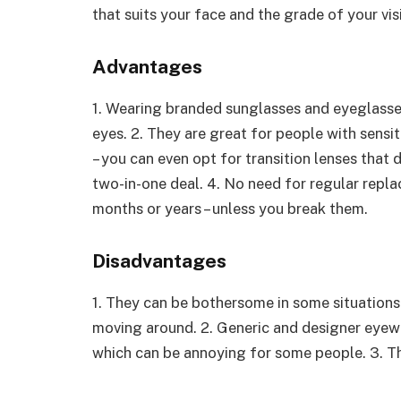
that suits your face and the grade of your vis
Advantages
1. Wearing branded sunglasses and eyeglasse
eyes. 2. They are great for people with sensi
– you can even opt for transition lenses tha
two-in-one deal. 4. No need for regular repl
months or years – unless you break them.
Disadvantages
1. They can be bothersome in some situations 
moving around. 2. Generic and designer eyew
which can be annoying for some people. 3. Th