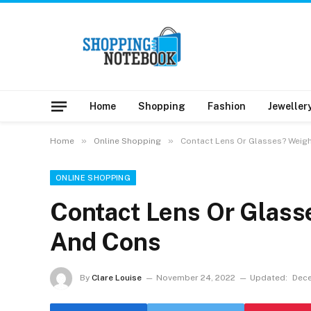
Home
Shopping
Fashion
Jeweller
»
»
Home
Online Shopping
Contact Lens Or Glasses? Weig
ONLINE SHOPPING
Contact Lens Or Glass
And Cons
By
Clare Louise
November 24, 2022
Updated:
Dece