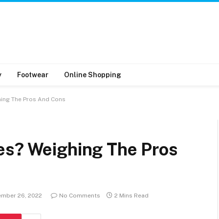
y
Footwear
Online Shopping
hing The Pros And Cons
es? Weighing The Pros
mber 26, 2022
No Comments
2 Mins Read