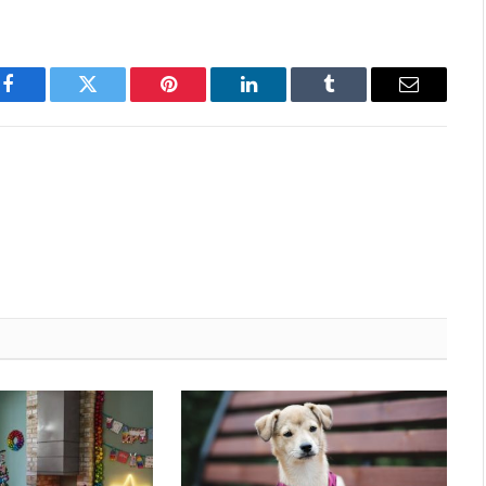
Facebook
Twitter
Pinterest
LinkedIn
Tumblr
Email