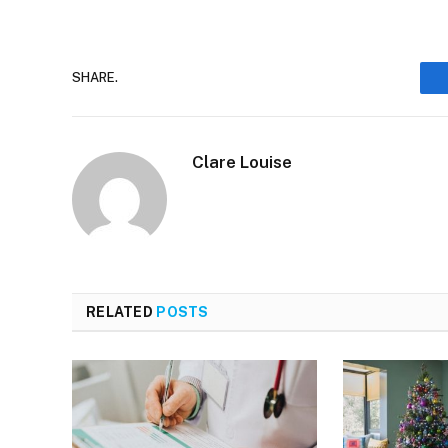
SHARE.
Clare Louise
RELATED
POSTS