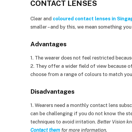
CONTACT LENSES
Clear and
coloured contact lenses in Singa
smaller – and by this, we mean something you c
Advantages
1. The wearer does not feel restricted becaus
2. They offer a wider field of view because o
choose from a range of colours to match your
Disadvantages
1. Wearers need a monthly contact lens subscr
can be challenging if you do not know the step
techniques to avoid irritation.
Better Vision kn
Contact them
for more information.