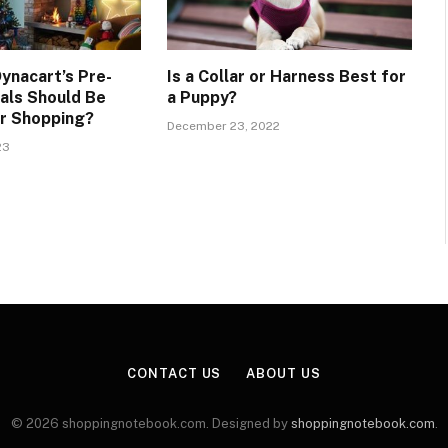
ynacart’s Pre-
Is a Collar or Harness Best for
als Should Be
a Puppy?
or Shopping?
December 23, 2022
23
CONTACT US
ABOUT US
© 2026 shoppingnotebook.com. Designed by
shoppingnotebook.com
.