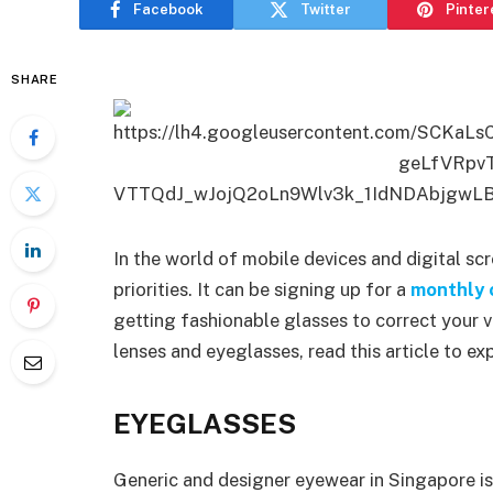
Facebook
Twitter
Pinter
SHARE
In the world of mobile devices and digital sc
priorities. It can be signing up for a
monthly c
getting fashionable glasses to correct your 
lenses and eyeglasses, read this article to ex
EYEGLASSES
Generic and designer eyewear in Singapore is 