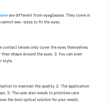
pore
are different from eyeglasses. They come in
annot see – sizes to fit the eyes.
e contact lenses only cover the eyes themselves.
f their shape around the eyes. 3. You can even
 style.
iption to maintain the quality. 2. The application
s. 3. The user also needs to prioritise care
ows the best optical solution for your needs.