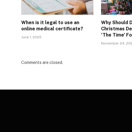
When is it legal to use an
Why Should D
online medical certificate?
Christmas De
‘The Time’ F
June 1, 2025
November 24, 20
Comments are closed.