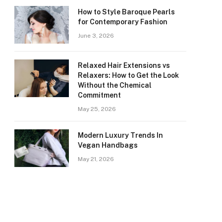
How to Style Baroque Pearls
for Contemporary Fashion
June 3, 2026
Relaxed Hair Extensions vs
Relaxers: How to Get the Look
Without the Chemical
Commitment
May 25, 2026
Modern Luxury Trends In
Vegan Handbags
May 21, 2026